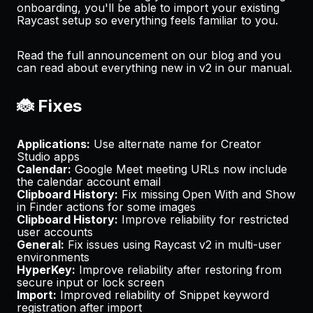
onboarding, you'll be able to import your existing
Raycast setup so everything feels familiar to you.
Read the full announcement on our
blog
and you
can read about everything new in v2 in our
manual
.
🐞 Fixes
Applications:
Use alternate name for Creator
Studio apps
Calendar:
Google Meet meeting URLs now include
the calendar account email
Clipboard History:
Fix missing
Open With
and
Show
in Finder
actions for some images
Clipboard History:
Improve reliability for restricted
user accounts
General:
Fix issues using Raycast v2 in multi-user
environments
HyperKey:
Improve reliability after restoring from
secure input or lock screen
Import:
Improved reliability of Snippet keyword
registration after import