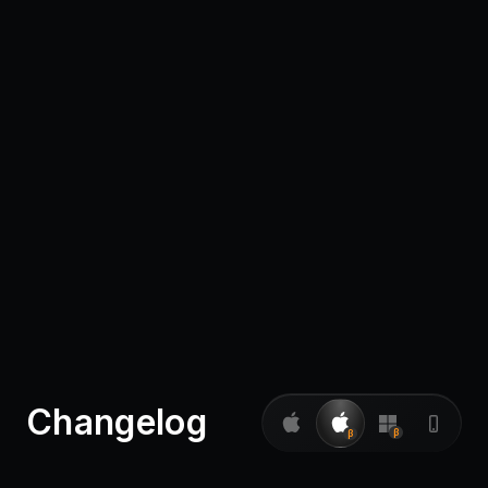
Pricing
Log in
Changelog
β
β