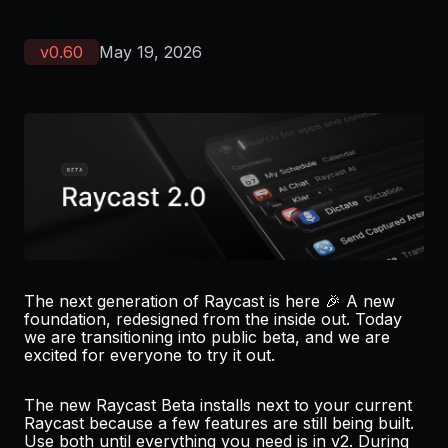
v
0.60
May 19, 2026
The next generation of Raycast is here 🎉 A new
foundation, redesigned from the inside out. Today
we are transitioning into public beta, and we are
excited for everyone to
try it out.
The new Raycast Beta installs next to your current
Raycast because a few features are still being built.
Use both until everything you need is in v2. During