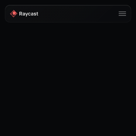
Store
Pro
AI
iOS
Windows
Teams
Enterprise
Blog