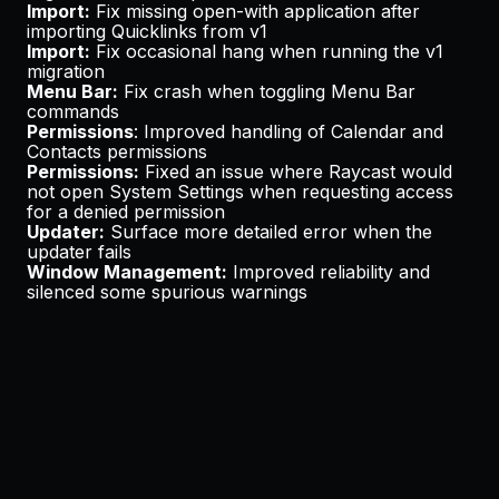
Import:
Fix missing open-with application after
importing Quicklinks from v1
Import:
Fix occasional hang when running the v1
migration
Menu Bar:
Fix crash when toggling Menu Bar
commands
Permissions
: Improved handling of Calendar and
Contacts permissions
Permissions:
Fixed an issue where Raycast would
not open System Settings when requesting access
for a denied permission
Updater:
Surface more detailed error when the
updater fails
Window Management:
Improved reliability and
silenced some spurious warnings