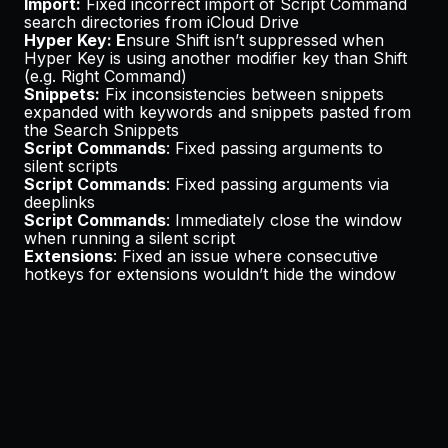
Import:
Fixed incorrect import of Script Command
search directories from iCloud Drive
Hyper Key: E
nsure Shift isn’t suppressed when
Hyper Key is using another modifier key than Shift
(e.g. Right Command)
Snippets:
Fix inconsistencies between snippets
expanded with keywords and snippets pasted from
the Search Snippets
Script Commands
: Fixed passing arguments to
silent scripts
Script Commands
: Fixed passing arguments via
deeplinks
Script Commands
: Immediately close the window
when running a silent script
Extensions
: Fixed an issue where consecutive
hotkeys for extensions wouldn’t hide the window