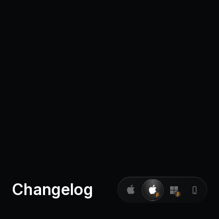
Pricing
Log in
Changelog
β
β