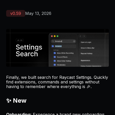
v
0.59
May 13, 2026
Finally, we built search for Raycast Settings. Quickly
find extensions, commands and settings without
having to remember where everything is 🎉.
✨ New
Onboarding:
Experience a brand new onboarding