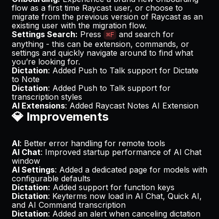
flow as a first time Raycast user, or choose to
migrate from the previous version of Raycast as an
existing user with the migration flow.
Settings Search:
Press
and search for
⌘F
anything - this can be extension, commands, or
settings and quickly navigate around to find what
you’re looking for.
Dictation
: Added Push to Talk support for Dictate
to Note
Dictation
: Added Push to Talk support for
transcription styles
AI Extensions
: Added Raycast Notes AI Extension
💎 Improvements
AI
: Better error handling for remote tools
AI Chat
: Improved startup performance of AI Chat
window
AI Settings
: Added a dedicated page for models with
configurable defaults
Dictation:
Added support for function keys
Dictation
: Keyterms now load in AI Chat, Quick AI,
and AI Command transcription
Dictation
: Added an alert when canceling dictation