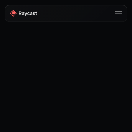
Store
Pro
AI
iOS
Windows
Teams
Enterprise
Blog