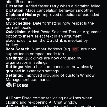
after 15 seconds
Dictation
: Added faster retry when a dictation failed
Dictation
: Made cancelation behavior smoother
Clipboard History:
Improved detection of excluded
applications
My Schedule:
Date formatting now respects the
current locale
Quicklinks:
Added
Paste Selected Text as Argument
option to insert select text in an argument
placeholder when the Quicklink is invoked by
hotkey
Root Search
: Number hotkeys (e.g.
) are now
⌘2
supported in compact mode too
Settings:
Quicklinks are now grouped by
organization in settings
Settings:
Menu bar commands are now clearly
grouped in extension settings
Settings:
Improved grouping of custom Window
Management commands
🐞 Fixes
AI Chat
: Fixed composer losing new lines when
closing and re-opening AI Chat window
AI Chat
: Fixed moving to incorrect scroll position