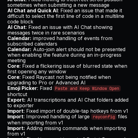
sometimes when submitting a new message
AI Chat and Quick AI
: Fixed an issue that made it
difficult to select the first line of code in a multiline
code block
AI Chat
: Fixed an issue with AI Chat showing
messages twice in rare scenarios
Calendar:
improved handling of events from
subscribed calendars
Calendar:
Auto-join alert should not be presented
when enabling the feature during an in-progress
meeting
Core
: Fixed a flickering issue of blurred state when
first opening any window
Core
: Fixed Raycast not being notified when
upgrading to Pro or Advanced AI
Emoji Picker
: Fixed
Paste and Keep Window Open
shortcut
Export:
AI transcriptions and AI Chat folders added
to exporter
Import
: Fixed import of double-tap hotkeys from v1
Import
: Improved handling of large
files
rayconfig
when importing from v1
Import:
Adding missing commands when importing
from v1