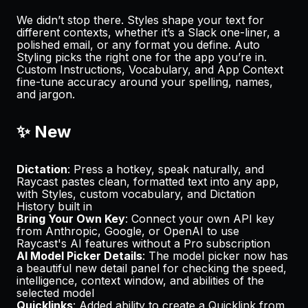
We didn’t stop there. Styles shape your text for
different contexts, whether it’s a Slack one-liner, a
polished email, or any format you define. Auto
Styling picks the right one for the app you’re in.
Custom Instructions, Vocabulary, and App Context
fine-tune accuracy around your spelling, names,
and jargon.
✨ New
Dictation
: Press a hotkey, speak naturally, and
Raycast pastes clean, formatted text into any app,
with Styles, custom vocabulary, and Dictation
History built in
Bring Your Own Key
: Connect your own API key
from Anthropic, Google, or OpenAI to use
Raycast's AI features without a Pro subscription
AI Model Picker Details
: The model picker now has
a beautiful new detail panel for checking the speed,
intelligence, context window, and abilities of the
selected model
Quicklinks
: Added ability to create a Quicklink from