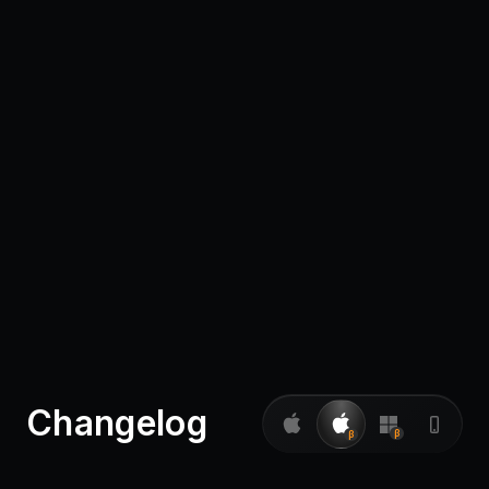
Pricing
Log in
Changelog
β
β