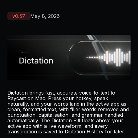
v
0.57
May 8, 2026
Dictation brings fast, accurate voice-to-text to
Raycast on Mac. Press your hotkey, speak
naturally, and your words land in the active app as
clean, formatted text, with filler words removed and
punctuation, capitalisation, and grammar handled
automatically. The Dictation Pill floats above your
active app with a live waveform, and every
transcription is saved to Dictation History for later.