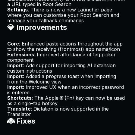
a URL typed in Root Search
Settings
: There is now a new Launcher page
where you can customise your Root Search and
manage your fallback commands
💎 Improvements
Core
: Enhanced paste actions throughout the app
to show the receiving (frontmost) app name/icon
Extensions
: Improved affordance of tag picker
component
Import
: Add support for importing AI extension
custom instructions
Import
: Added a progress toast when importing
from the Welcome view
Import
: Improved UX when an incorrect password
is entered
Shortcuts
: The Apple 🌐 (Fn) key can now be used
as a single-tap hotkey
Translate
: Dictation is now supported in the
Translator
🐞 Fixes