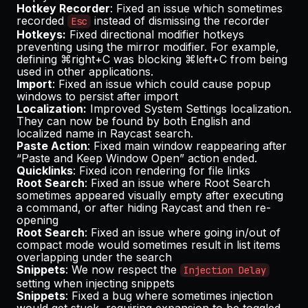
Hotkey Recorder
: Fixed an issue which sometimes
recorded
instead of dismissing the recorder
Esc
Hotkeys:
Fixed directional modifier hotkeys
preventing using the mirror modifier. For example,
defining ⌘right+C was blocking ⌘left+C from being
used in other applications.
Import
: Fixed an issue which could cause popup
windows to persist after import
Localization:
Improved System Settings localization.
They can now be found by both English and
localized name in Raycast search.
Paste Action
: Fixed main window reappearing after
“Paste and Keep Window Open” action ended.
Quicklinks
: Fixed icon rendering for file links
Root Search
: Fixed an issue where Root Search
sometimes appeared visually empty after executing
a command, or after hiding Raycast and then re-
opening
Root Search
: Fixed an issue where going in/out of
compact mode would sometimes result in list items
overlapping under the search
Snippets
: We now respect the
Injection Delay
setting when injecting snippets
Snippets
: Fixed a bug where sometimes injection
would get stuck, requiring expansion to be toggled