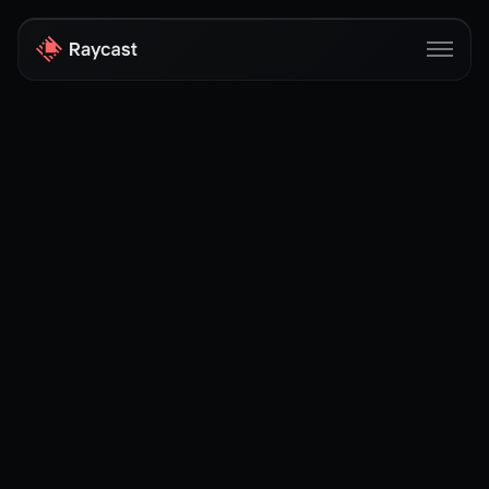
Store
Pro
AI
iOS
Windows
Teams
Enterprise
Blog