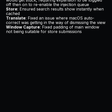
off then on to re-enable the injection queue
Store
: Ensured search results show instantly when
cached
Translate
: Fixed an issue where macOS auto-
correct was getting in the way of dismissing the view
Window Capture
: Fixed padding of main window
not being suitable for store submissions