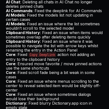
AI Chat
: Deleting all chats in AI Chat no longer
deletes pinned chats
AI Commands
: Fixed the deeplink for AI Commands
AI Models
: Fixed the models list not updating in
certain cases
AI Models
: Fixed an issue where the list sometimes
wouldn’t scroll to the selected model
Clipboard History
: Fixed an issue when items would
sometimes overlap after deleting items quickly
Clipboard History
: Fixed an issue where it was
possible to navigate the list with arrow keys whilst
renaming the entry in the Action Panel
Core
: Fixed
action not adding an
Copy Deeplink
entry to the clipboard history
Core
: Ensured move favorite / move pinned actions
use the same shortcuts
Core
: Fixed scroll fade being a bit weak in some
cases
Core
: Fixed an issue where menus scrolling to the
center to reveal selected item would be slightly off-
center
Core
: Fixed an issue where sometimes dialogs
would lose their background
Dictionary
: Fixed blurry Dictionary.app icon in
empty state