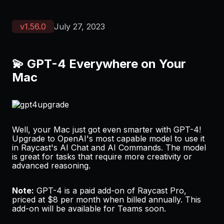
v
1.56.0
July 27, 2023
💫 GPT-4 Everywhere on Your
Mac
Well, your Mac just got even smarter with GPT-4!
Upgrade to OpenAI's most capable model to use it
in Raycast's AI Chat and AI Commands. The model
is great for tasks that require more creativity or
advanced reasoning.
Note:
GPT-4 is a paid add-on of Raycast Pro,
priced at $8 per month when billed annually. This
add-on will be available for Teams soon.