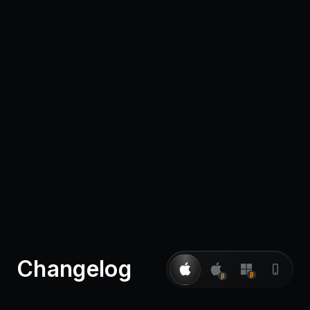
Pricing
Log in
Changelog
β
β