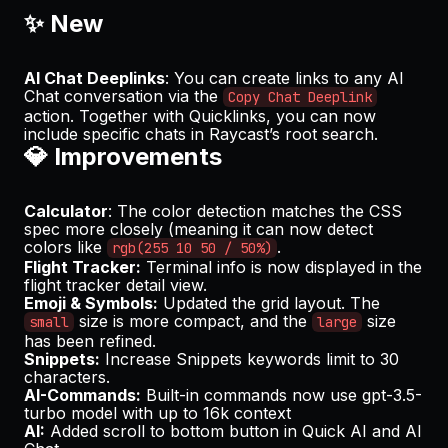
✨ New
AI Chat Deeplinks
: You can create links to any AI
Chat conversation via the
Copy Chat Deeplink
action. Together with Quicklinks, you can now
include specific chats in Raycast’s root search.
💎 Improvements
Calculator
: The color detection matches the CSS
spec more closely (meaning it can now detect
colors like
.
rgb(255 10 50 / 50%)
Flight Tracker:
Terminal info is now displayed in the
flight tracker detail view.
Emoji & Symbols:
Updated the grid layout. The
size is more compact, and the
size
small
large
has been refined.
Snippets:
Increase Snippets keywords limit to 30
characters.
AI-Commands:
Built-in commands now use gpt-3.5-
turbo model with up to 16k context
AI:
Added scroll to bottom button in Quick AI and AI