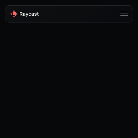
Store
Pro
AI
iOS
Windows
Teams
Enterprise
Blog