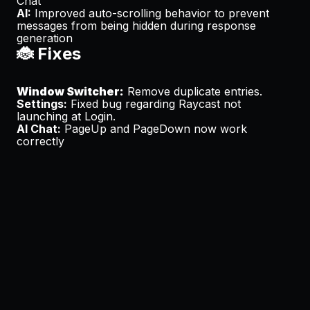
Chat
AI:
Improved auto-scrolling behavior to prevent
messages from being hidden during response
generation
🐞 Fixes
Window Switcher:
Remove duplicate entries.
Settings:
Fixed bug regarding Raycast not
launching at Login.
AI Chat:
PageUp and PageDown now work
correctly