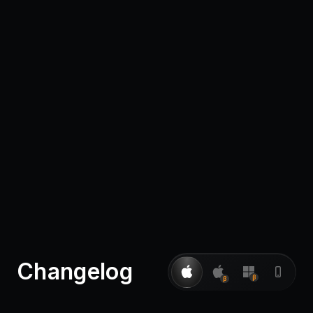
Pricing
Log in
Changelog
β
β