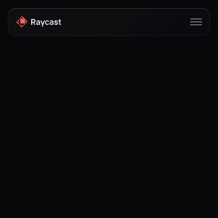
Store
Pro
AI
iOS
Windows
Teams
Enterprise
Blog