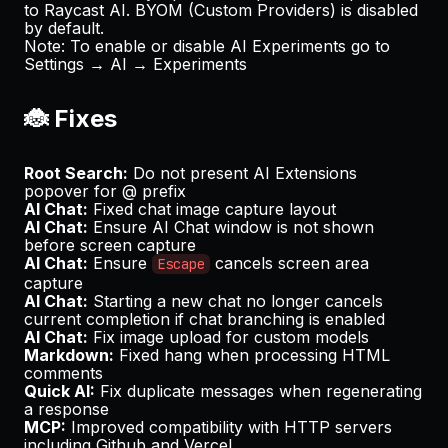
to Raycast AI. BYOM (Custom Providers) is disabled
by default.
Note
: To enable or disable AI Experiments go to
Settings → AI → Experiments
🐞 Fixes
Root Search:
Do not present AI Extensions
popover for @ prefix
AI Chat:
Fixed chat image capture layout
AI Chat:
Ensure AI Chat window is not shown
before screen capture
AI Chat:
Ensure
cancels screen area
Escape
capture
AI Chat:
Starting a new chat no longer cancels
current completion if chat branching is enabled
AI Chat:
Fix image upload for custom models
Markdown:
Fixed hang when processing HTML
comments
Quick AI:
Fix duplicate messages when regenerating
a response
MCP:
Improved compatibility with HTTP servers
including
Github
and
Vercel