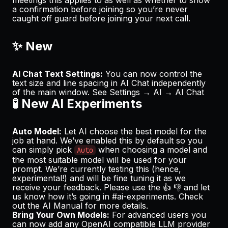
a confirmation before joining so you’re never
caught off guard before joining your next call.
✨ New
AI Chat Text Settings:
You can now control the
text size and line spacing in AI Chat independently
of the main window. See
Settings → AI → AI Chat
🧪 New AI Experiments
Auto Model:
Let AI choose the best model for the
job at hand. We’ve enabled this by default so you
can simply pick
when choosing a model and
Auto
the most suitable model will be used for your
prompt. We’re currently testing this (hence,
experimental!) and will be fine tuning it as we
receive your feedback. Please use the 👍 👎 and let
us know how it’s going in
#ai-experiments
. Check
out the
AI Manual
for more details.
Bring Your Own Models:
For advanced users you
can now add any OpenAI compatible LLM provider