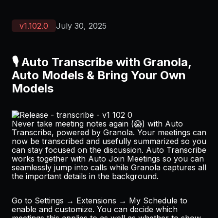
v
1.102.0
July 30, 2025
🎙️ Auto Transcribe with Granola,
Auto Models & Bring Your Own
Models
Never take meeting notes again (😱) with Auto
Transcribe, powered by
Granola
. Your meetings can
now be transcribed and usefully summarized so you
can stay focused on the discussion. Auto Transcribe
works together with Auto Join Meetings so you can
seamlessly jump into calls while Granola captures all
the important details in the background.
Go to
Settings → Extensions → My Schedule
to
enable and customize. You can decide which
meetings this applies to as well as whether to show