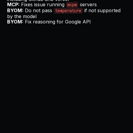
MCP:
Fixes issue running
servers
mcpm
BYOM:
Do not pass
if not supported
temperature
by the model
BYOM:
Fix reasoning for Google API