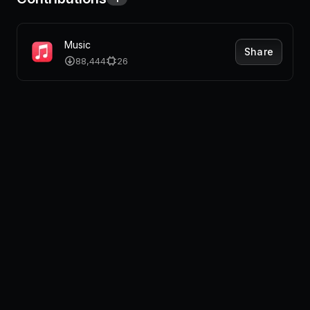
Music
Share
88,444
26