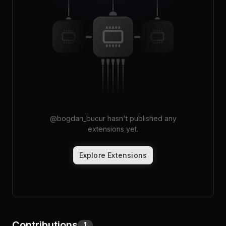
Pricing
Log in
@
bogdan_bucur
hasn't published any
extensions yet.
Explore Extensions
Contributions
1