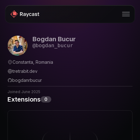
Bogdan Bucur
Store
@
bogdan_bucur
Pro
Constanta, Romania
AI
tretrabit.dev
iOS
bogdanrbucur
Windows
Joined
June 2025
Extensions
0
Teams
Enterprise
Blog