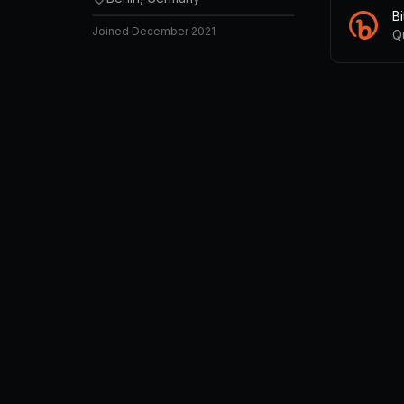
B
Joined
December 2021
Q