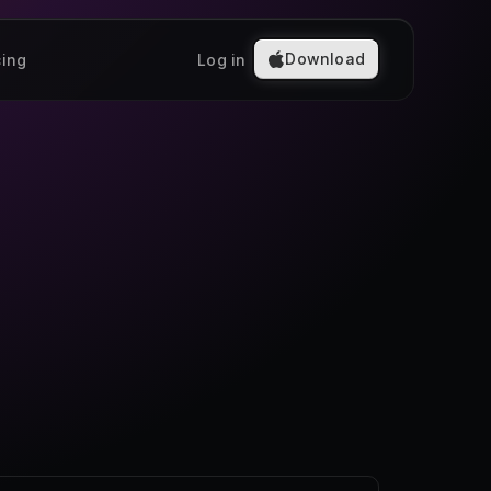
Download
cing
Log in