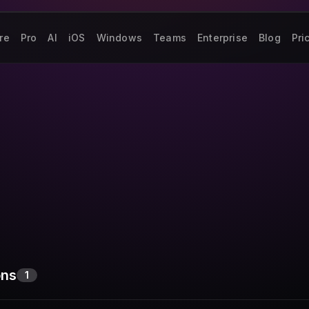
re
Pro
AI
iOS
Windows
Teams
Enterprise
Blog
Pri
ons
1