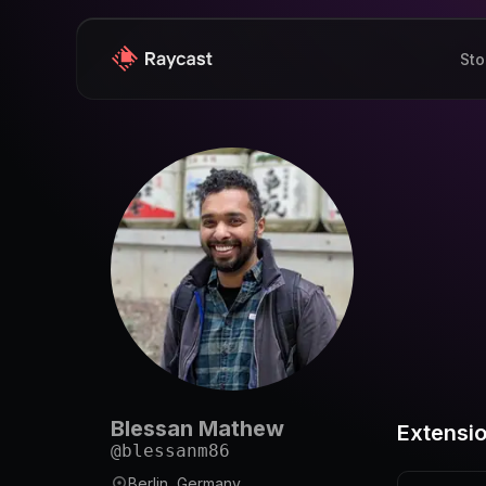
Sto
Blessan Mathew
Extensi
@
blessanm86
Berlin, Germany