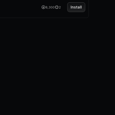
Install
8,300
2