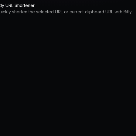
itly URL Shortener
uickly shorten the selected URL or current clipboard URL with Bitly