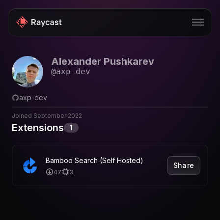
Alexander Pushkarev
Store
@
axp-dev
Pro
axp-dev
AI
Joined
September 2022
iOS
Extensions
1
Windows
Bamboo Search (Self Hosted)
Teams
Share
47
3
Enterprise
Blog