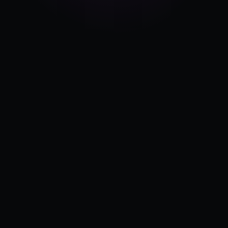
Pricing
Log in