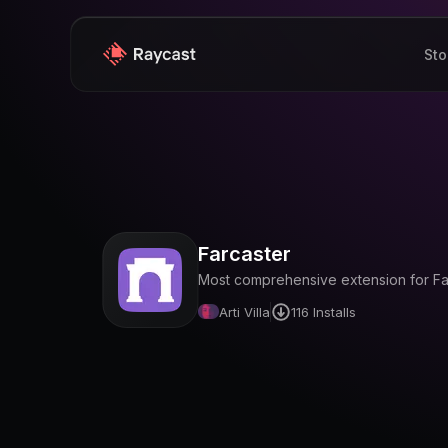
Sto
Farcaster
Most comprehensive extension for Farc
Arti Villa
116
Installs