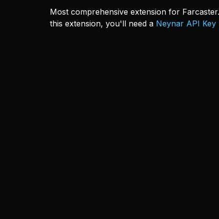
Most comprehensive extension for Farcaster. 
this extension, you'll need a
Neynar API Key