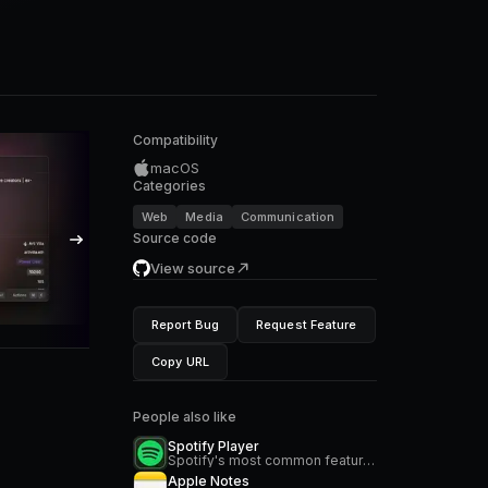
Compatibility
macOS
Categories
Web
Media
Communication
Source code
View source
Report Bug
Request Feature
Copy URL
People also like
Spotify Player
Spotify's most common features, now at your fingertips. Search for music and podcasts, browse your library, and control the playback. Glance at what's currently playing directly from the menu bar.
Apple Notes