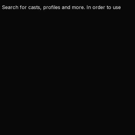
Search for casts, profiles and more. In order to use