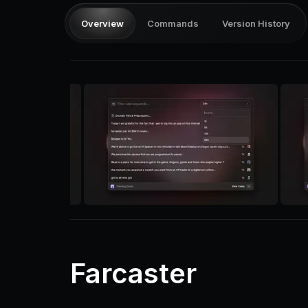
Overview
Commands
Version History
Farcaster