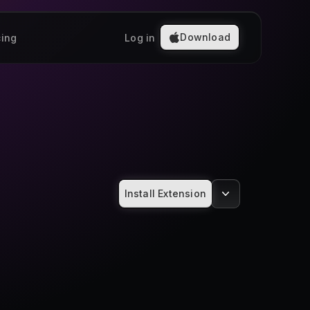
Download
cing
Log in
Install Extension