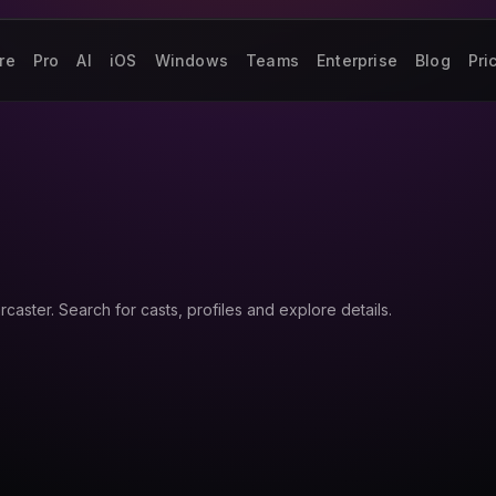
re
Pro
AI
iOS
Windows
Teams
Enterprise
Blog
Pri
aster. Search for casts, profiles and explore details.