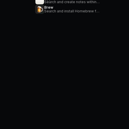
Search and create notes within the Apple Notes application.
Brew
Search and install Homebrew formulae