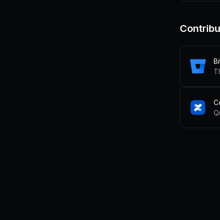
Contribu
B
C
Q