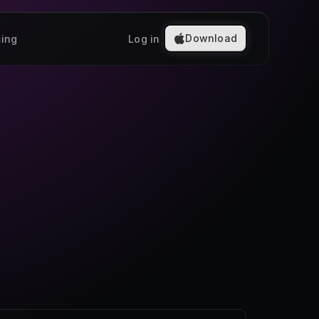
Download
cing
Log in