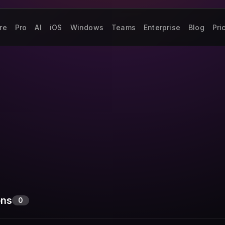
re
Pro
AI
iOS
Windows
Teams
Enterprise
Blog
Pri
ons
0