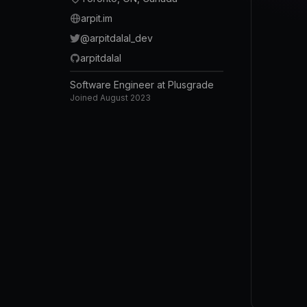
arpit.im
@
arpitdalal_dev
arpitdalal
Software Engineer at Plusgrade
Joined
August 2023