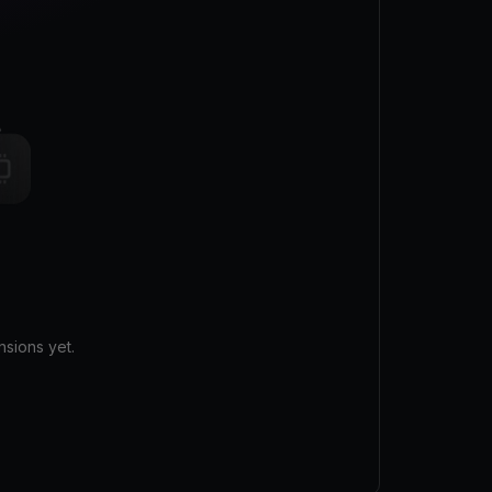
sions yet.