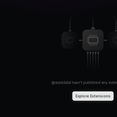
@
arpitdalal
hasn't published any exten
Explore Extensions