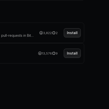
Install
3,822
2
The extension allow you to quickly access repositories, pipelines and pull-requests in Bitbucket
Install
13,576
9