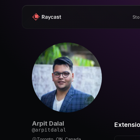
Sto
Arpit Dalal
Extensi
@
arpitdalal
Toronto, ON, Canada