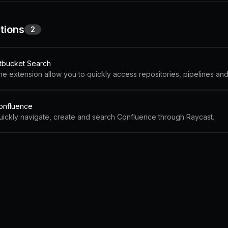
tions
2
itbucket Search
onfluence
uickly navigate, create and search Confluence through Raycast.