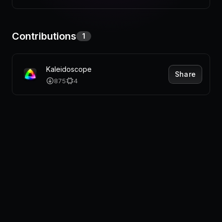
Pricing
Contributions
1
Log in
Kaleidoscope
Share
875
4