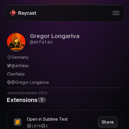
Gregor Longariva
Store
@
anfalas
Pro
Germany
AI
@
anfalas
iOS
anfalas
@
Gregor Longariva
Windows
Joined
November 2023
Teams
Extensions
1
Enterprise
Blog
Open in Sublime Text
Share
1,876
2