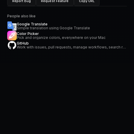
Report Bug
Request Feature
Copy URL
People also like
Google Translate
Simple translation using Google Translate
Color Picker
Pick and organize colors, everywhere on your Mac
GitHub
Work with issues, pull requests, manage workflows, search repositories and stay on top of notifications