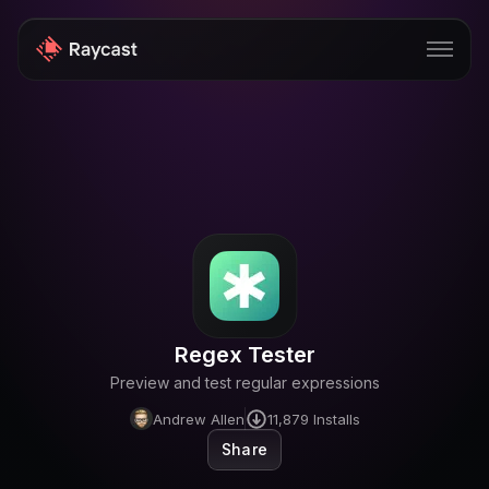
Store
Pro
AI
iOS
Windows
Regex Tester
Teams
Preview and test regular expressions
Enterprise
Andrew Allen
11,879
Installs
Share
Blog