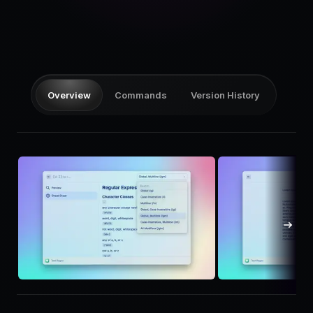
Pricing
Log in
Overview
Commands
Version History