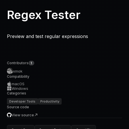
Regex Tester
Preview and test regular expressions
Contributors
1
xmok
Compatibility
macOS
Windows
Categories
Developer Tools
Productivity
Source code
View source