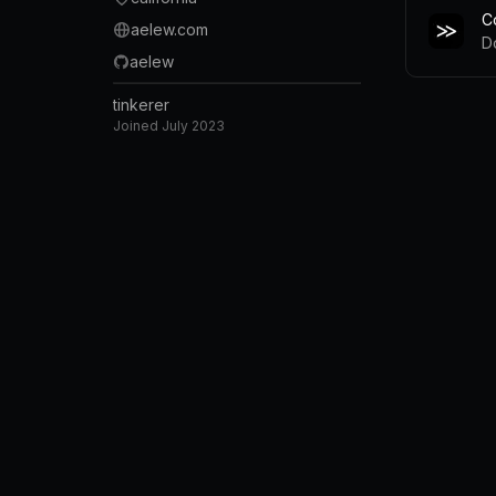
C
aelew.com
D
aelew
tinkerer
Joined
July 2023