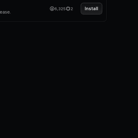
Install
6,325
2
 ease.