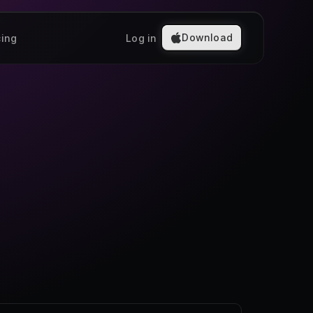
Download
cing
Log in