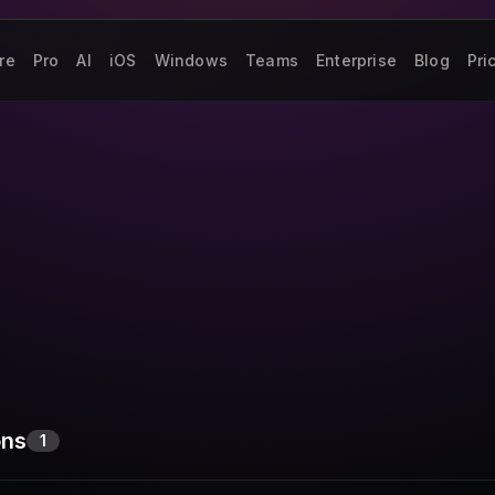
re
Pro
AI
iOS
Windows
Teams
Enterprise
Blog
Pri
ons
1