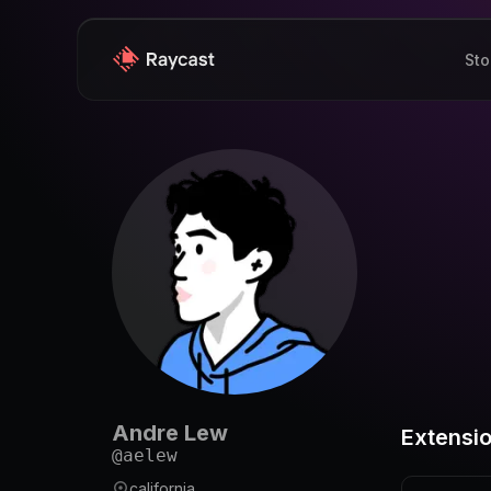
Sto
Andre Lew
Extensi
@
aelew
california