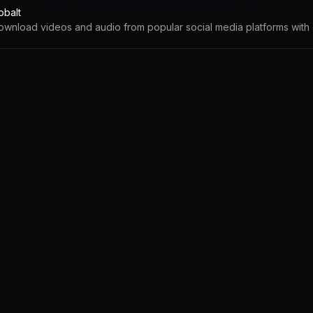
obalt
ownload videos and audio from popular social media platforms with