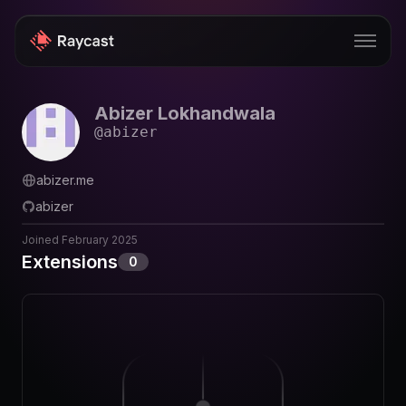
Abizer Lokhandwala
Store
@
abizer
Pro
abizer.me
AI
abizer
iOS
Joined
February 2025
Extensions
0
Windows
Teams
Enterprise
Blog