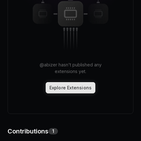
Pricing
Log in
@
abizer
hasn't published any
extensions yet.
Explore Extensions
Contributions
1