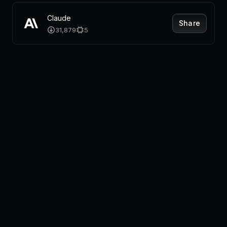
Claude
Share
31,879
5