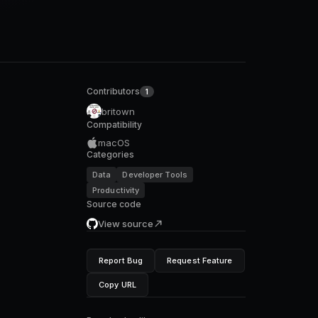
Contributors
1
britown
Compatibility
macOS
Categories
Data
Developer Tools
Productivity
Source code
View source
Report Bug
Request Feature
Copy URL