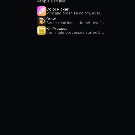
People also like
Color Picker
Pick and organize colors, everywhere on your Mac
Brew
Search and install Homebrew formulae
Kill Process
Terminate processes sorted by CPU or memory usage