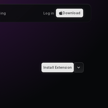
Download
cing
Log in
Install Extension