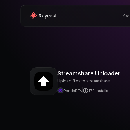
Sto
Streamshare Uploader
Upload files to streamshare
PandaDEV
172
Installs