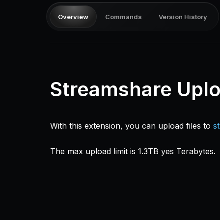
Overview
Commands
Version History
Streamshare Upl
With this extension, you can upload files to
s
The max upload limit is 1.3TB yes Terabytes.