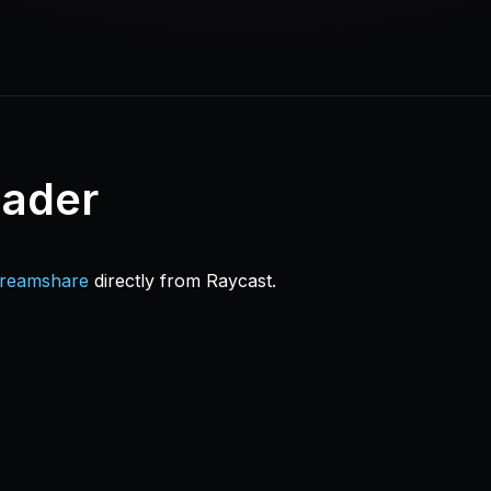
oader
treamshare
directly from Raycast.