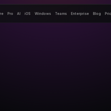
re
Pro
AI
iOS
Windows
Teams
Enterprise
Blog
Pri