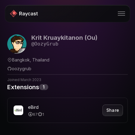
Krit Kruaykitanon (Ou)
Store
@
OozyGrub
Pro
Bangkok, Thailand
AI
oozygrub
iOS
Joined
March 2023
Extensions
1
Windows
Teams
eBird
Share
Enterprise
67
1
Blog