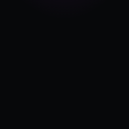
Pricing
Log in