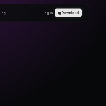
Download
cing
Log in