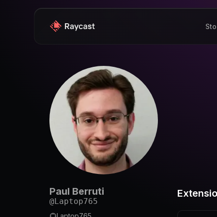
Sto
Paul Berruti
Extensi
@
Laptop765
Laptop765