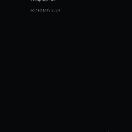
Joined
May 2024