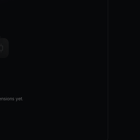
nsions yet.