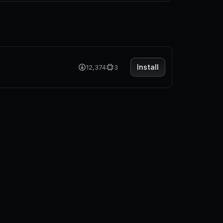
Install
12,374
3