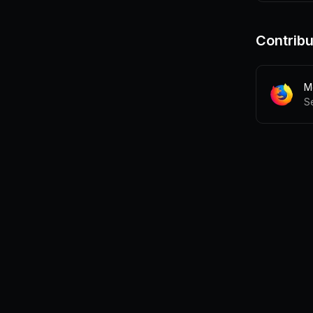
Contribu
Mo
S