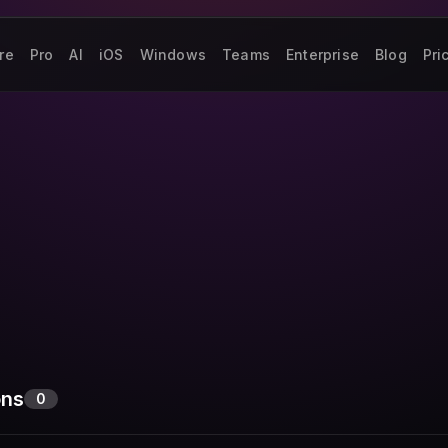
re
Pro
AI
iOS
Windows
Teams
Enterprise
Blog
Pri
ons
0