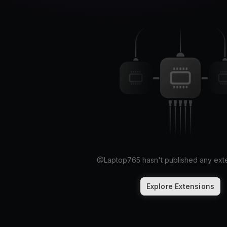
@
Laptop765
hasn't published any exte
Explore Extensions