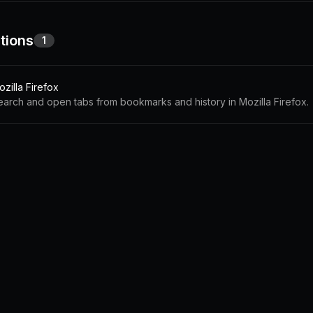
tions
1
zilla Firefox
earch and open tabs from bookmarks and history in Mozilla Firefox.