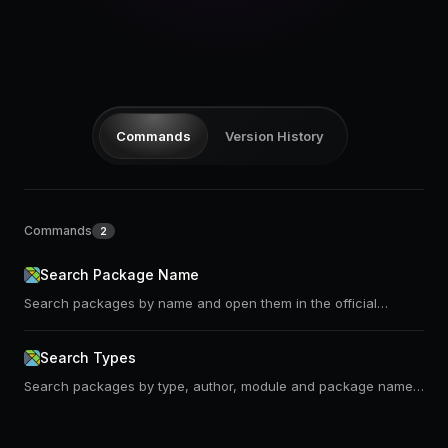
Pricing
Log in
Commands
Version History
Commands
2
Search Package Name
Search packages by name and open them in the official
package website or on the dark mode version of it
Search Types
Search packages by type, author, module and package name.
Uses https://klaftertief.github.io/elm-search