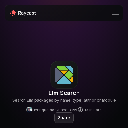
Store
Pro
AI
iOS
Windows
Elm Search
Teams
Search Elm packages by name, type, author or module
Enterprise
Henrique da Cunha Buss
113
Installs
Share
Blog