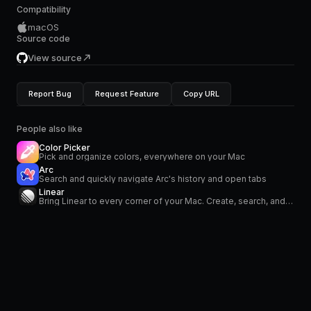
Compatibility
macOS
Source code
View source
Report Bug
Request Feature
Copy URL
People also like
Color Picker
Pick and organize colors, everywhere on your Mac
Arc
Search and quickly navigate Arc's history and open tabs
Linear
Bring Linear to every corner of your Mac. Create, search, and modify your issues. Stay on top of your notifications in the menu bar.