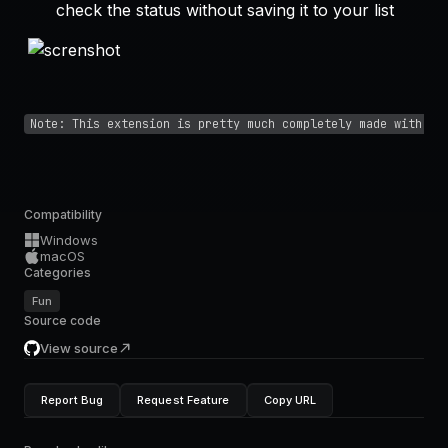
check the status without saving it to your list
Note: This extension is pretty much completely made with AI
Compatibility
Windows
macOS
Categories
Fun
Source code
View source
Report Bug
Request Feature
Copy URL