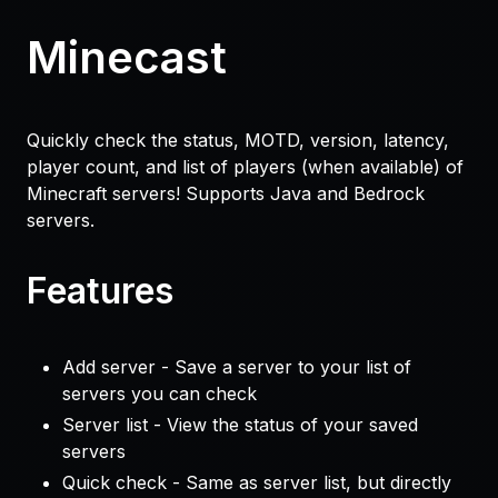
Minecast
Quickly check the status, MOTD, version, latency,
player count, and list of players (when available) of
Minecraft servers! Supports Java and Bedrock
servers.
Features
Add server - Save a server to your list of
servers you can check
Server list - View the status of your saved
servers
Quick check - Same as server list, but directly