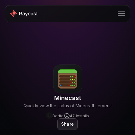
Store
Pro
AI
iOS
Windows
Minecast
Teams
Quickly view the status of Minecraft servers!
Enterprise
Dorito
47
Installs
Share
Blog