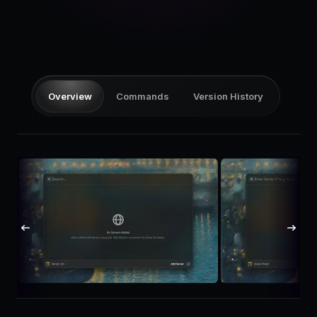
Pricing
Log in
Overview
Commands
Version History