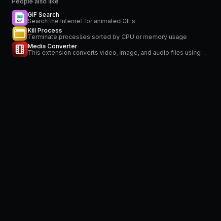
People also like
GIF Search
Search the Internet for animated GIFs
Kill Process
Terminate processes sorted by CPU or memory usage
Media Converter
This extension converts video, image, and audio files using FFmpeg