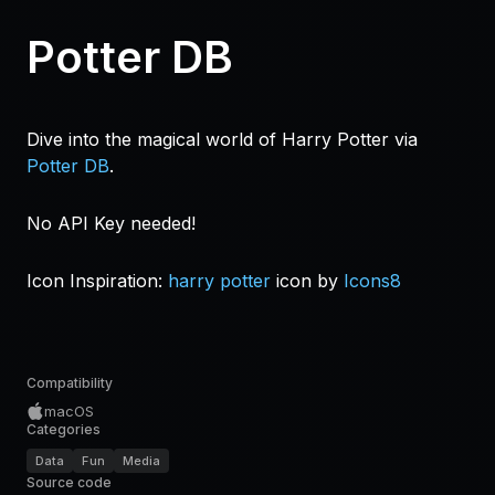
Potter DB
Dive into the magical world of Harry Potter via
Potter DB
.
No API Key needed!
Icon Inspiration:
harry potter
icon by
Icons8
Compatibility
macOS
Categories
Data
Fun
Media
Source code