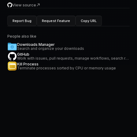
View source
Report Bug
Request Feature
Copy URL
People also like
Downloads Manager
Search and organize your downloads
GitHub
Work with issues, pull requests, manage workflows, search repositories and stay on top of notifications
Kill Process
Terminate processes sorted by CPU or memory usage