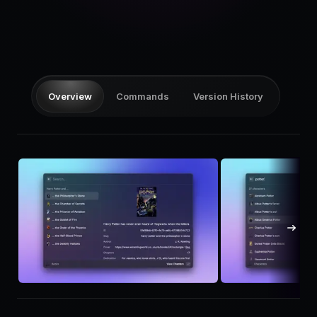
Pricing
Log in
Overview
Commands
Version History