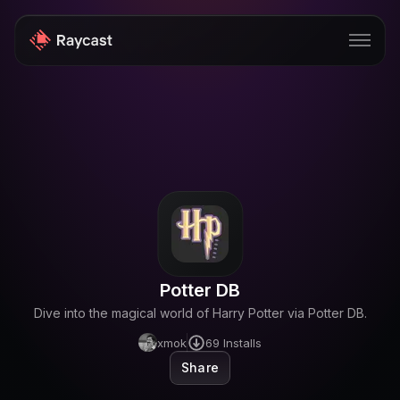
Store
Pro
AI
iOS
Windows
Potter DB
Teams
Dive into the magical world of Harry Potter via Potter DB.
Enterprise
xmok
69
Installs
Share
Blog