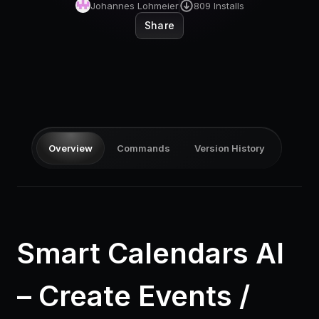
Pricing
Johannes Lohmeier
809
Installs
Share
Log in
Overview
Commands
Version History
Smart Calendars AI
– Create Events /