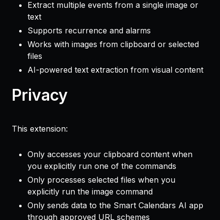
Extract multiple events from a single image or
text
Supports recurrence and alarms
Works with images from clipboard or selected
files
AI-powered text extraction from visual content
Privacy
This extension:
Only accesses your clipboard content when
you explicitly run one of the commands
Only processes selected files when you
explicitly run the image command
Only sends data to the Smart Calendars AI app
through approved URL schemes