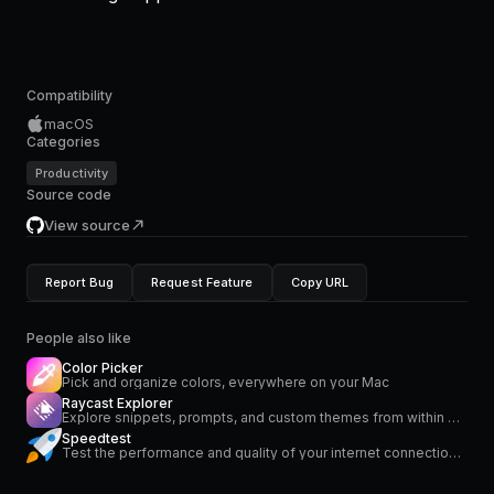
Compatibility
macOS
Categories
Productivity
Source code
View source
Report Bug
Request Feature
Copy URL
People also like
Color Picker
Pick and organize colors, everywhere on your Mac
Raycast Explorer
Explore snippets, prompts, and custom themes from within Raycast.
Speedtest
Test the performance and quality of your internet connection via speedtest.net