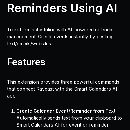
Reminders Using AI
Transform scheduling with AI-powered calendar
management: Create events instantly by pasting
text/emails/websites.
Features
This extension provides three powerful commands
that connect Raycast with the Smart Calendars AI
app:
Create Calendar Event/Reminder from Text
-
Automatically sends text from your clipboard to
Smart Calendars AI for event or reminder