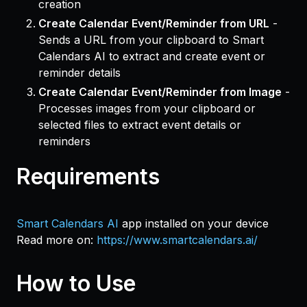
creation
Create Calendar Event/Reminder from URL
-
Sends a URL from your clipboard to Smart
Calendars AI to extract and create event or
reminder details
Create Calendar Event/Reminder from Image
-
Processes images from your clipboard or
selected files to extract event details or
reminders
Requirements
Smart Calendars AI
app installed on your device
Read more on:
https://www.smartcalendars.ai/
How to Use