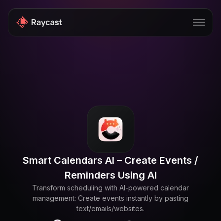
Store
Pro
AI
iOS
Windows
Smart Calendars AI – Create Events /
Teams
Reminders Using AI
Enterprise
Transform scheduling with AI-powered calendar
management: Create events instantly by pasting
Blog
text/emails/websites.