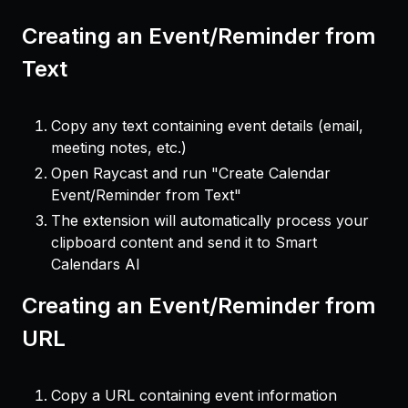
Creating an Event/Reminder from
Text
Copy any text containing event details (email,
meeting notes, etc.)
Open Raycast and run "Create Calendar
Event/Reminder from Text"
The extension will automatically process your
clipboard content and send it to Smart
Calendars AI
Creating an Event/Reminder from
URL
Copy a URL containing event information