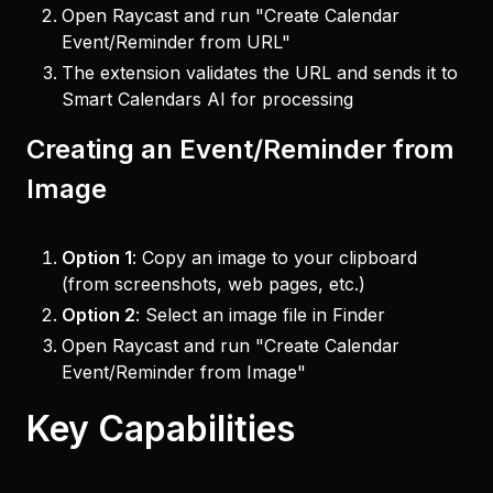
Open Raycast and run "Create Calendar
Event/Reminder from URL"
The extension validates the URL and sends it to
Smart Calendars AI for processing
Creating an Event/Reminder from
Image
Option 1
: Copy an image to your clipboard
(from screenshots, web pages, etc.)
Option 2
: Select an image file in Finder
Open Raycast and run "Create Calendar
Event/Reminder from Image"
Key Capabilities