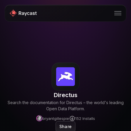
Store
Pro
AI
iOS
Windows
Directus
Teams
Search the documentation for Directus – the world's leading
Enterprise
Open Data Platform.
bryantgillespie
152
Installs
Blog
Share