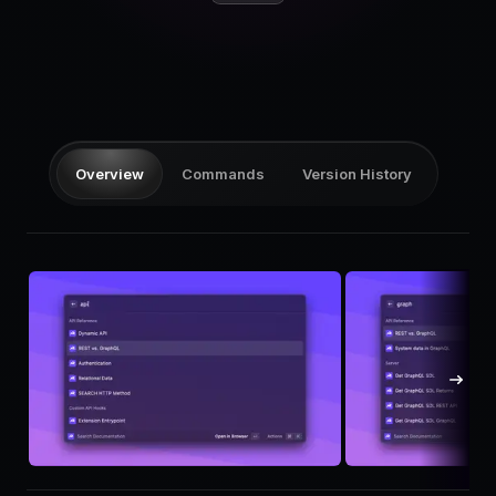
Pricing
Log in
Overview
Commands
Version History