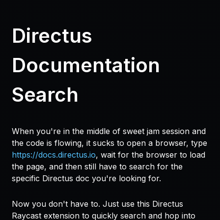
Directus
Documentation
Search
When you're in the middle of sweet jam session and
the code is flowing, it sucks to open a browser, type
https://docs.directus.io
, wait for the browser to load
the page, and then still have to search for the
specific Directus doc you're looking for.
Now you don't have to. Just use this Directus
Raycast extension to quickly search and
hop
into