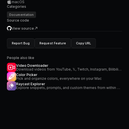
macOS
Categories
Documentation
Source code
View source
Report Bug
Request Feature
Copy URL
People also like
Video Downloader
Download videos from YouTube, 𝕏, Twitch, Instagram, Bilibili and more
Color Picker
Pick and organize colors, everywhere on your Mac
Raycast Explorer
Explore snippets, prompts, and custom themes from within Raycast.