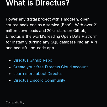
What is Directus?
Power any digital project with a modern, open
source back-end as a service (BaaS). With over 21
million downloads and 20k+ stars on Github,
Directus is the world's leading Open Data Platform
for instantly turning any SQL database into an API
and beautiful no-code app.
Directus Github Repo
Create your free Directus Cloud account
Learn more about Directus
Directus Discord Community
Compatibility