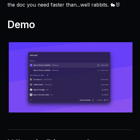
the doc you need faster than...well rabbits. 🐇🐰
Demo