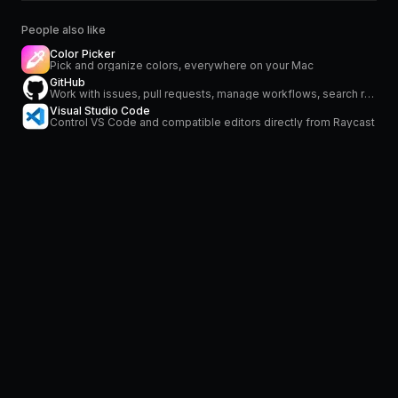
People also like
Color Picker
Pick and organize colors, everywhere on your Mac
GitHub
Work with issues, pull requests, manage workflows, search repositories and stay on top of notifications
Visual Studio Code
Control VS Code and compatible editors directly from Raycast