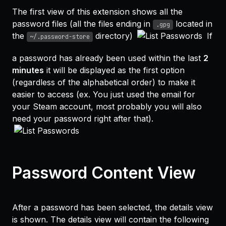
The first view of this extension shows all the
password files (all the files ending in
located in
.gpg
the
directory)
If
~/.password-store
a password has already been used within the last
2
minutes
it will be displayed as the first option
(regardless of the alphabetical order) to make it
easier to access (ex. You just used the email for
your Steam account, most probably you will also
need your password right after that).
Password Content View
After a password has been selected, the details view
is shown. The details view will contain the following