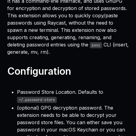
It has a command-line interface, and uses GnuPG
for encryption and decryption of stored passwords.
This extension allows you to quickly copy/paste
passwords using Raycast, without the need to
spawn a new terminal. This extension now also
supports creating, generating, renaming, and
deleting password entries using the
CLI (insert,
pass
generate, mv, rm).
Configuration
Password Store Location. Defaults to
~/.password-store
(optional) GPG decryption password. The
extension needs to be able to decrypt your
password store files. You can either save you
password in your macOS Keychain or you can