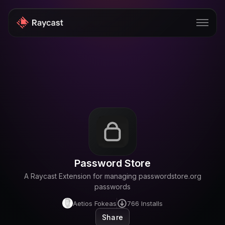
Store
Pro
AI
iOS
Windows
Password Store
Teams
A Raycast Extension for managing passwordstore.org
Enterprise
passwords
Aetios Fokeas
766
Installs
Blog
Share