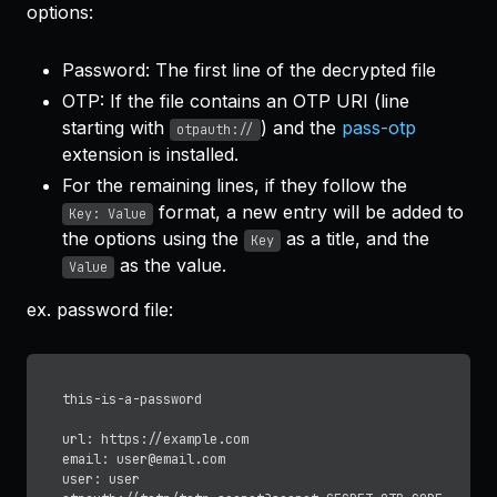
options:
Password: The first line of the decrypted file
OTP: If the file contains an OTP URI (line
starting with
) and the
pass-otp
otpauth://
extension is installed.
For the remaining lines, if they follow the
format, a new entry will be added to
Key: Value
the options using the
as a title, and the
Key
as the value.
Value
ex. password file:
this-is-a-password

url: https://example.com

email: user@email.com

user: user
