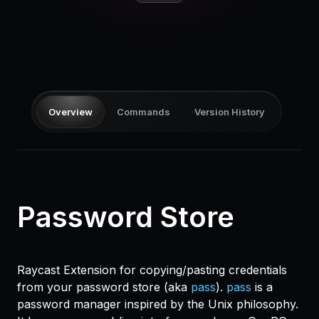
Pricing
Log in
Overview
Commands
Version History
Password Store
Raycast Extension for copying/pasting credentials
from your password store (aka
pass
).
pass
is a
password manager inspired by the Unix philosophy.