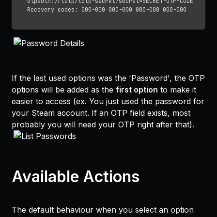
otpauth://totp/totp-secret?secret=SECRET-OTP-CODE

If the last used options was the 'Password', the OTP
options will be added as the
first option
to make it
easier to access (ex. You just used the password for
your Steam account. If an OTP field exists, most
probably you will need your OTP right after that).
Available Actions
The default behaviour when you select an option