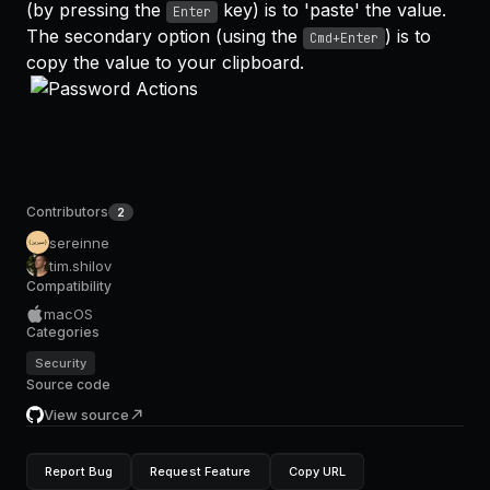
(by pressing the
key) is to 'paste' the value.
Enter
The secondary option (using the
) is to
Cmd+Enter
copy the value to your clipboard.
Contributors
2
sereinne
tim.shilov
Compatibility
macOS
Categories
Security
Source code
View source
Report Bug
Request Feature
Copy URL