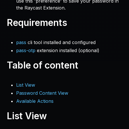
use this 'preference' to save your password in
the Raycast Extension.
Requirements
pass
cli tool installed and configured
pass-otp
extension installed (optional)
Table of content
List View
Password Content View
Available Actions
List View