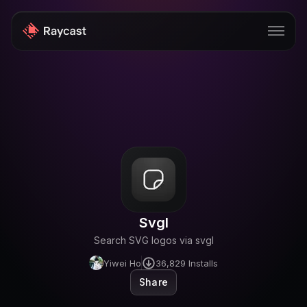
Store
Pro
AI
iOS
Windows
Svgl
Teams
Search SVG logos via svgl
Enterprise
Yiwei Ho
36,829
Installs
Share
Blog