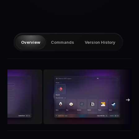
Pricing
Log in
Overview
Commands
Version History