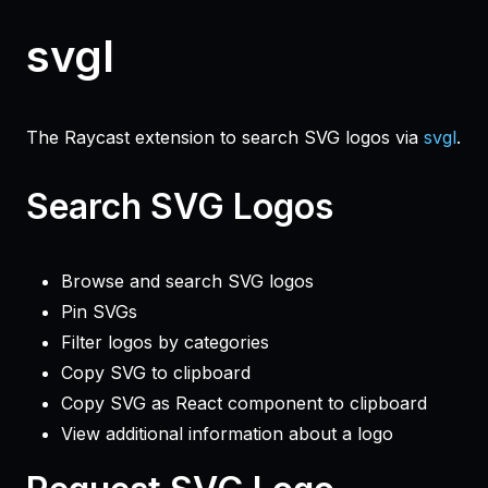
svgl
The Raycast extension to search SVG logos via
svgl
.
Search SVG Logos
Browse and search SVG logos
Pin SVGs
Filter logos by categories
Copy SVG to clipboard
Copy SVG as React component to clipboard
View additional information about a logo