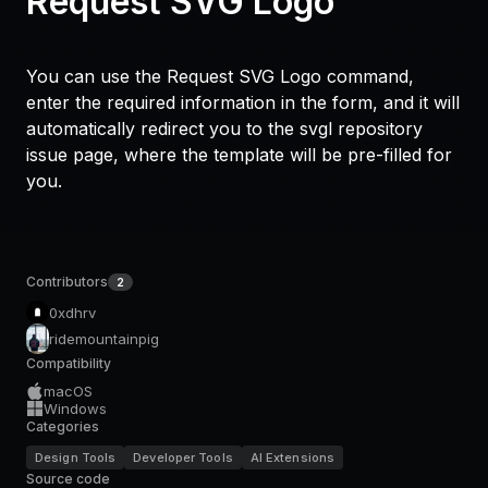
Request SVG Logo
You can use the Request SVG Logo command,
enter the required information in the form, and it will
automatically redirect you to the svgl repository
issue page, where the template will be pre-filled for
you.
Contributors
2
0xdhrv
ridemountainpig
Compatibility
macOS
Windows
Categories
Design Tools
Developer Tools
AI Extensions
Source code