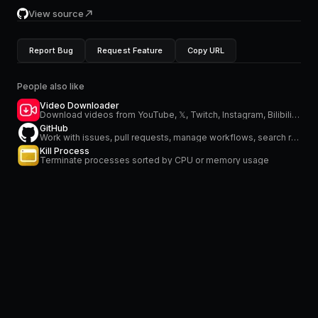
View source
Report Bug
Request Feature
Copy URL
People also like
Video Downloader
Download videos from YouTube, 𝕏, Twitch, Instagram, Bilibili and more
GitHub
Work with issues, pull requests, manage workflows, search repositories and stay on top of notifications
Kill Process
Terminate processes sorted by CPU or memory usage