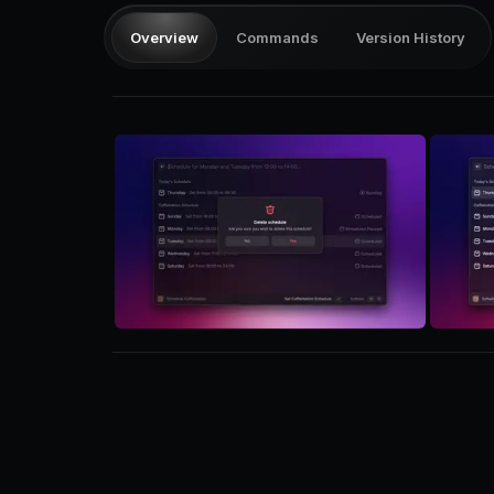
Overview
Commands
Version History