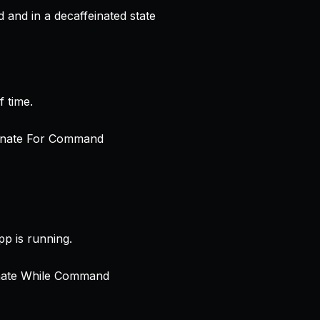
and in a decaffeinated state
 time.
p is running.