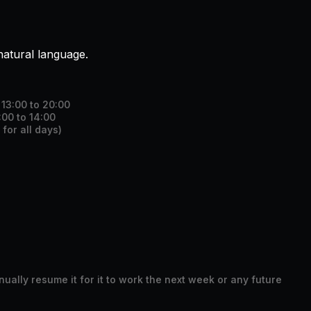
natural language.
13:00 to 20:00
00 to 14:00
for all days)
ally resume it for it to work the next week or any future