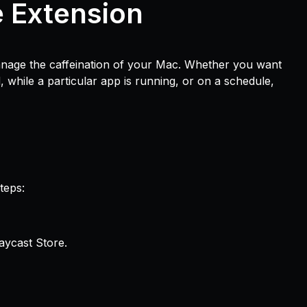
e Extension
anage the caffeination of your Mac. Whether you want
 while a particular app is running, or on a schedule,
teps:
aycast Store.