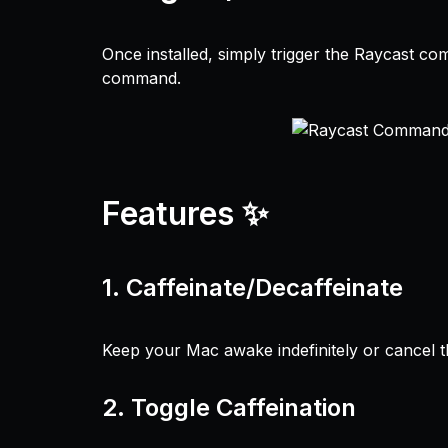
Once installed, simply trigger the Raycast co
command.
Features ✨
1.
Caffeinate/Decaffeinate
Keep your Mac awake indefinitely or cancel th
2.
Toggle Caffeination