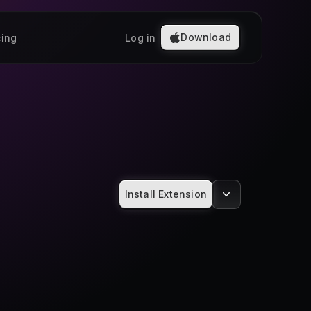
Download
cing
Log in
Install Extension