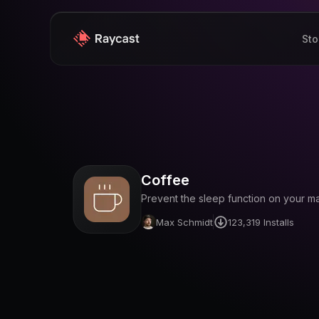
Sto
Coffee
Prevent the sleep function on your m
Max Schmidt
123,319
Installs