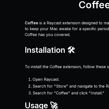
Coffe
Coffee
is a Raycast extension designed to m
to keep your Mac awake for a specific period,
Coffee has you covered.
Installation 🛠️
To install the Coffee extension, follow these s
Open Raycast.
Search for "Store" and navigate to the R
Search for "Coffee" and click "Install."
Usage 🚀