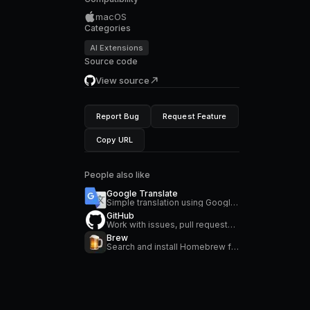
macOS
Categories
AI Extensions
Source code
View source
Report Bug
Request Feature
Copy URL
People also like
Google Translate
Simple translation using Google Translate
GitHub
Work with issues, pull requests, manage workflows, search repositories and stay on top of notifications
Brew
Search and install Homebrew formulae