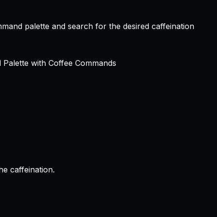
mmand palette and search for the desired caffeination
e caffeination.