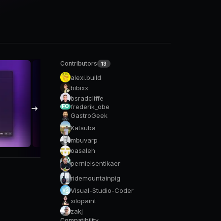
Contributors
13
alexi.build
bibixx
bsradcliffe
frederik_obe
FO
GastroGeek
Katsuba
mbuvarp
oasaleh
pernielsentikaer
ridemountainpig
Visual-Studio-Coder
xilopaint
zakj
Compatibility