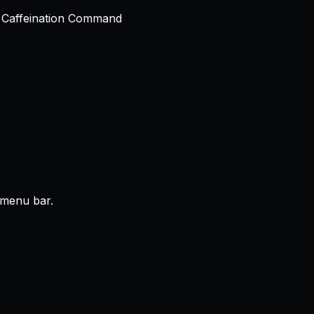
r menu bar.