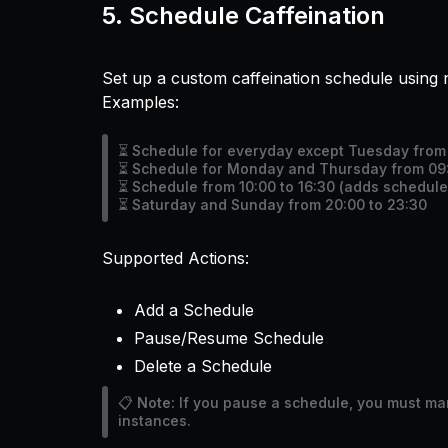
5.
Schedule Caffeination
Set up a custom caffeination schedule using 
Examples:
⏳ Schedule for everyday except Tuesday from 
⏳ Schedule for Monday and Thursday from 09:
⏳ Schedule from 10:00 to 16:30 (adds schedule 
⏳ Saturday and Sunday from 20:00 to 23:30
Supported Actions:
Add a Schedule
Pause/Resume Schedule
Delete a Schedule
📋
Note:
If you pause a schedule, you must manu
instances.