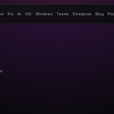
re
Pro
AI
iOS
Windows
Teams
Enterprise
Blog
Pri
ac