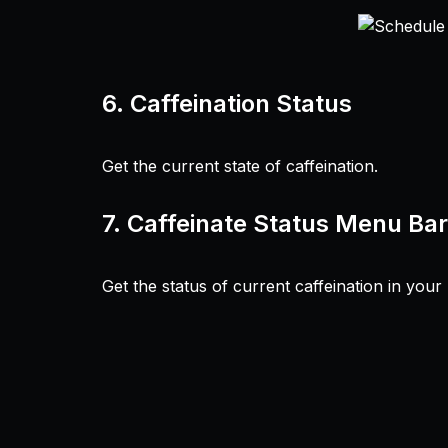
6.
Caffeination Status
Get the current state of caffeination.
7.
Caffeinate Status Menu Bar
Get the status of current caffeination in you