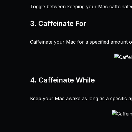
Toggle between keeping your Mac caffeinated 
3.
Caffeinate For
Caffeinate your Mac for a specified amount of
4.
Caffeinate While
Keep your Mac awake as long as a specific ap