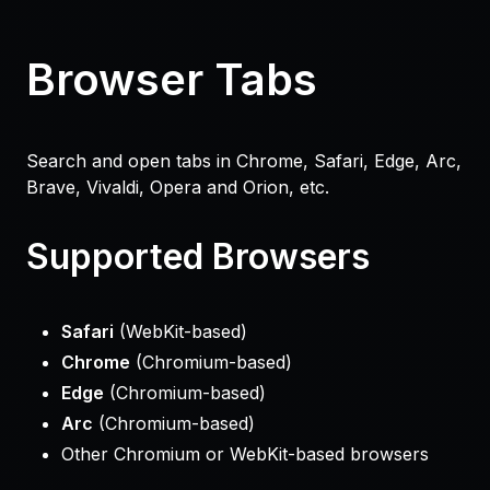
Browser Tabs
Search and open tabs in Chrome, Safari, Edge, Arc,
Brave, Vivaldi, Opera and Orion, etc.
Supported Browsers
Safari
(WebKit-based)
Chrome
(Chromium-based)
Edge
(Chromium-based)
Arc
(Chromium-based)
Other Chromium or WebKit-based browsers