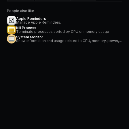
People also like
Apple Reminders
Manage Apple Reminders.
Kill Process
Terminate processes sorted by CPU or memory usage
System Monitor
Show information and usage related to CPU, memory, power, network and temperature