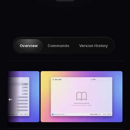
Pricing
Log in
Overview
Commands
Version History