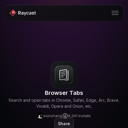
Store
Pro
AI
iOS
Windows
Browser Tabs
Teams
Search and open tabs in Chrome, Safari, Edge, Arc, Brave,
Enterprise
Vivaldi, Opera and Orion, etc.
koinzhang
8,241
Installs
Blog
Share