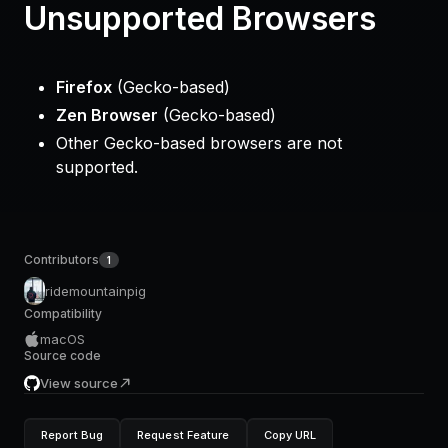
Unsupported Browsers
Firefox
(Gecko-based)
Zen Browser
(Gecko-based)
Other Gecko-based browsers are not
supported.
Contributors
1
ridemountainpig
Compatibility
macOS
Source code
View source
Report Bug
Request Feature
Copy URL