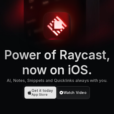
Power of Raycast,
now on iOS.
AI, Notes, Snippets and Quicklinks always with you.
Get it today
Watch Video
App Store