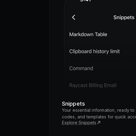
Snippets
Your essential information, ready t
codes, and templates for quick acc
Explore Snippets