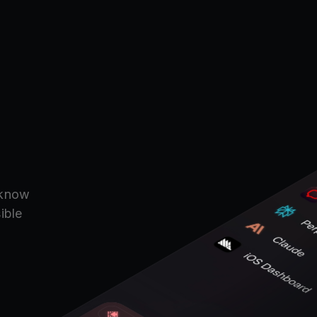
.
 know
ible