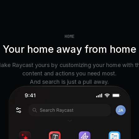
HOME
Your home away from home
ake Raycast yours by customizing your home with t
content and actions you need most.
And search is just a pull away.