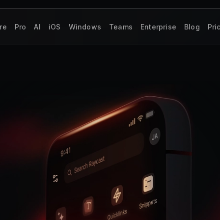
re
Pro
AI
iOS
Windows
Teams
Enterprise
Blog
Pri