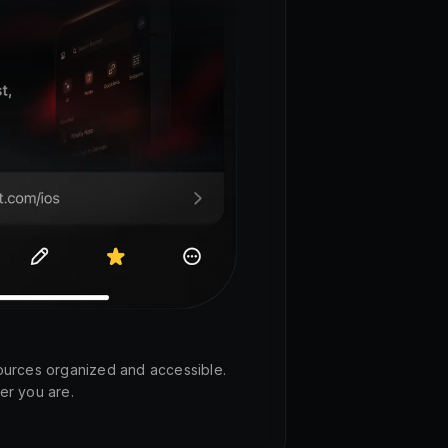
ources organized and accessible.
er you are.