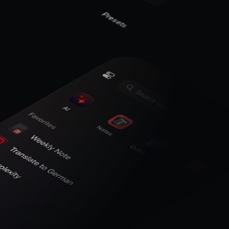
Presets