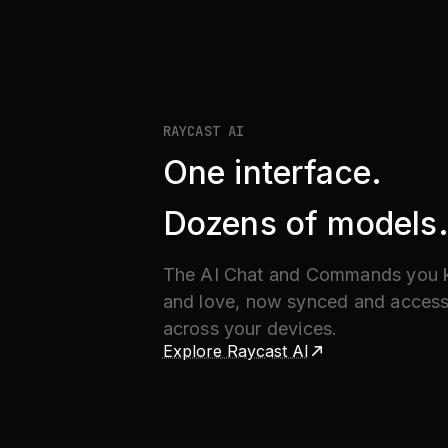
RAYCAST AI
One interface.
Dozens of models
The AI Chat and Commands you
and love, now synced and access
across your devices.
Explore Raycast AI