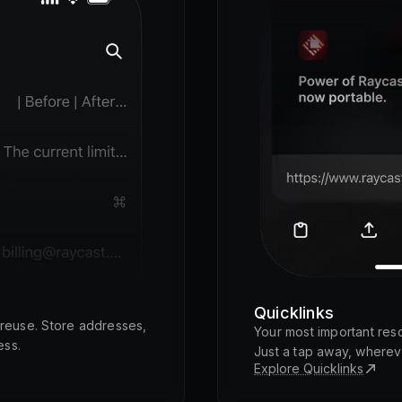
Quicklinks
o reuse. Store addresses,
Your most important res
ess.
Just a tap away, wherev
Explore Quicklinks