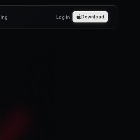
Download
cing
Log in