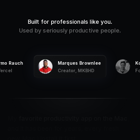
Built for professionals like you.
Used by seriously productive people.
ermo Rauch
Marques Brownlee
K
Vercel
Creator, MKBHD
F
My
favorite productivity app on the Mac
,
and it has been for years, every fresh
new Mac I install it first.