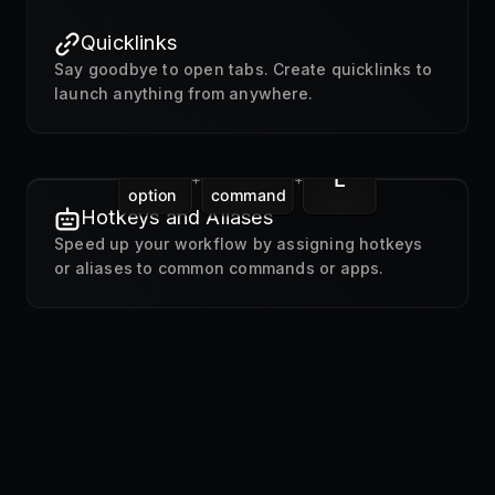
Quicklinks
Say goodbye to open tabs. Create quicklinks to
launch anything from anywhere.
L
+
+
option
command
Hotkeys and Aliases
Speed up your workflow by assigning hotkeys
or aliases to common commands or apps.