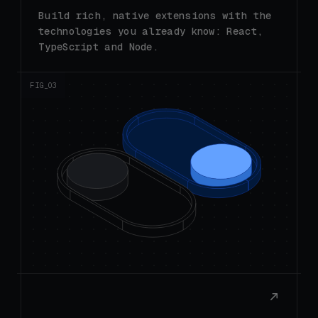
technologies you already know: React,
TypeScript and Node.
FIG_0