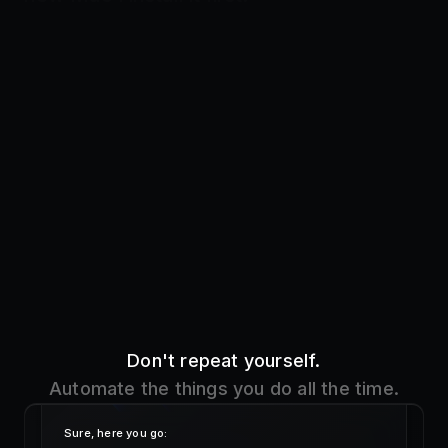
Don't repeat yourself.
Automate the things you do all the time.
Sure, here you go:
!addr