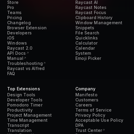
Teams
Raycast Focus
Pricing
Clipboard History
Changelog
Window Management
Browser Extension
Snippets
Developers
File Search
iOS
Quicklinks
Windows
Calculator
Raycast 2.0
Calendar
API Docs
System
Manual
Emoji Picker
Troubleshooting
Raycast vs Alfred
FAQ
Top Extensions
Company
Design Tools
Manifesto
Developer Tools
Customers
Pomodoro Timer
Careers
Productivity
Terms of Service
Project Management
Privacy Policy
Time Management
Acceptable Use Policy
Transcript
DPA
Translation
Trust Center
Work From Home
Press Kit
AI
Contact