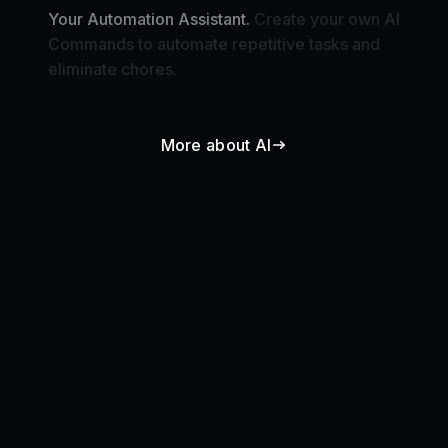
Commands to automate repetitive tasks and
eliminate chores.
More about AI