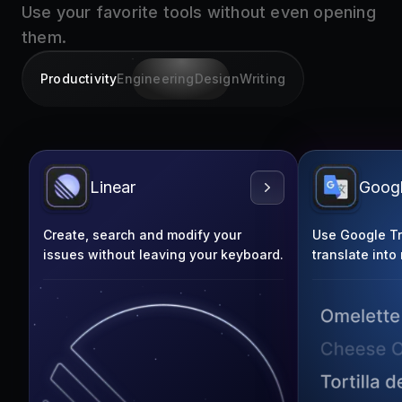
them.
Productivity
Engineering
Design
Writing
Linear
Googl
Create, search and modify your
Use Google Tra
issues without leaving your keyboard.
translate into