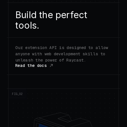
Build the perfect
tools.
Our extension API is designed to allow
anyone with web development skills to
unleash the power of Raycast.
Read the docs
FIG_0