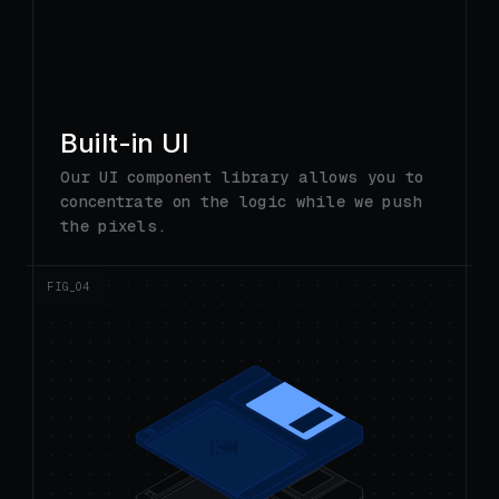
Built-in UI
Our UI component library allows you to
concentrate on the logic while we push
the pixels.
FIG_0