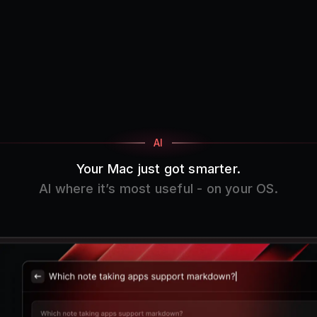
AI
Your Mac just got smarter.
AI where it’s most useful - on your OS.