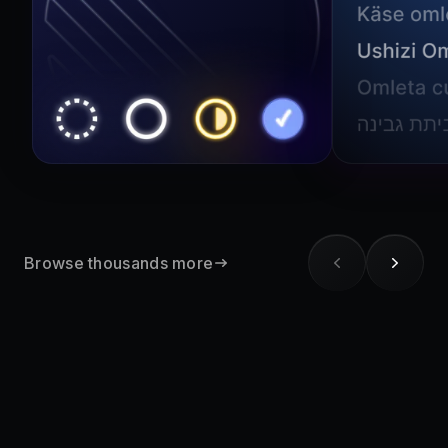
Browse thousands more