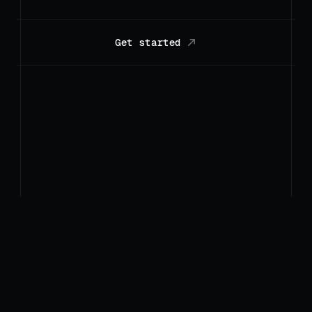
Get started