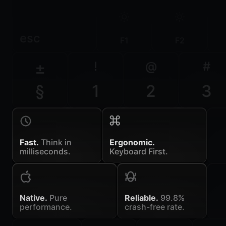
esc
F1
F2
±
!
@
#
§
1
2
3
Fast.
Think in
Ergonomic.
milliseconds.
Keyboard First.
Native.
Pure
Reliable.
99.8%
performance.
crash-free rate.
~