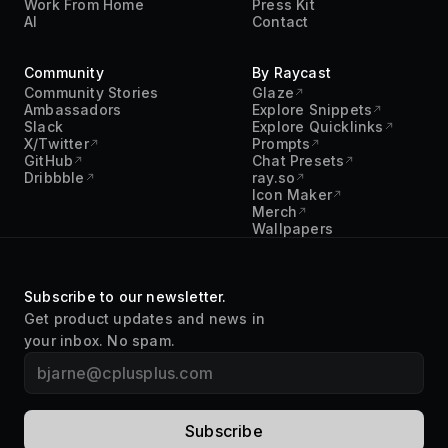
Community
By Raycast
Community Stories
Glaze
Ambassadors
Explore Snippets
Slack
Explore Quicklinks
X/Twitter
Prompts
GitHub
Chat Presets
Dribbble
ray.so
Icon Maker
Merch
Wallpapers
Subscribe to our newsletter.
Get product updates and news in
your inbox. No spam.