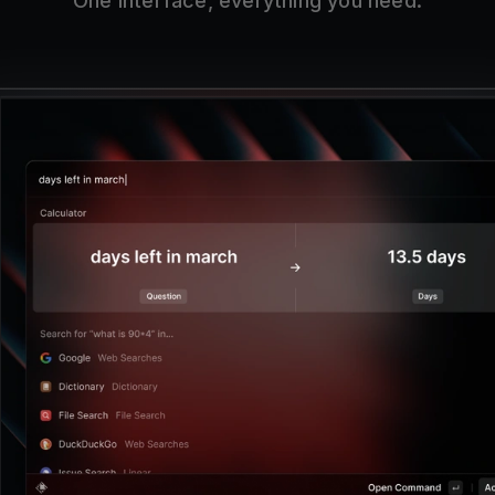
One interface, everything you need.