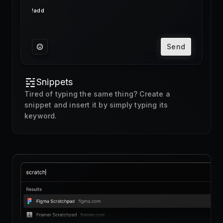
Send
Snippets
Tired of typing the same thing? Create a
snippet and insert it by simply typing its
keyword.