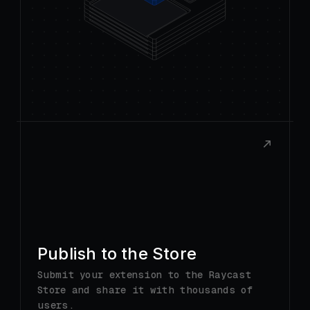
Publish to the Store
Submit your extension to the Raycast
Store and share it with thousands of
users.