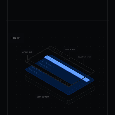
FIG_0