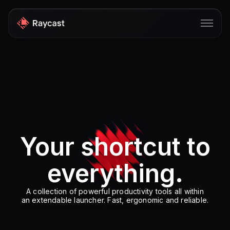
Store
Pro
AI
iOS
Your shortcut to
Windows
everything.
Teams
Enterprise
A collection of powerful productivity tools all within
an extendable launcher. Fast, ergonomic and reliable.
Blog