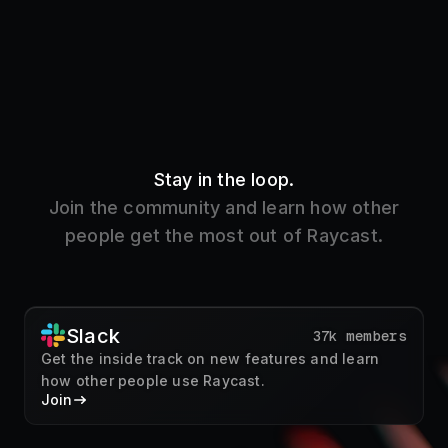
Stay in the loop.
Join the community and learn how other
people get the most out of Raycast.
Slack
37k members
Get the inside track on new features and learn
how other people use Raycast.
Join