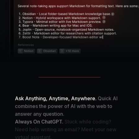
Ask Anything, Anytime, Anywhere.
Quick AI
combines the power of AI with the web to
answer any question.
Always On ChatGPT.
Stuck while coding?
Need help writing an email? Meet your new
virtual assistant.
Your Automation Assistant.
Create your own AI