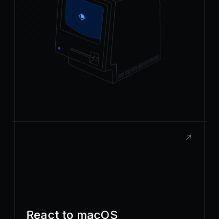
React to macOS
Build rich, native extensions with the