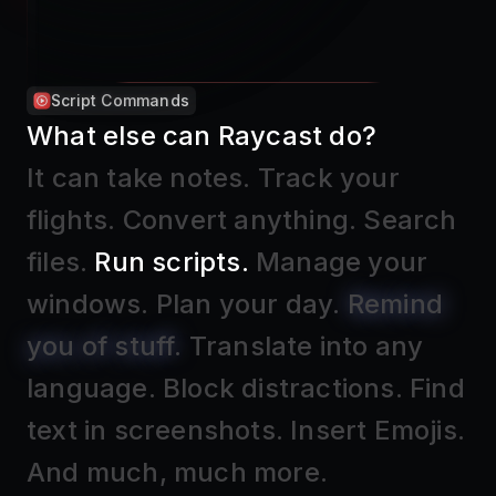
Apple Reminders
What else can Raycast do?
It can take notes
.
Track your
flights
.
Convert anything
.
Search
files
.
Run scripts
.
Manage your
windows
.
Plan your day
.
Remind
you of stuff
.
Translate into any
language
.
Block distractions
.
Find
text in screenshots
.
Insert Emojis
.
And much, much more.