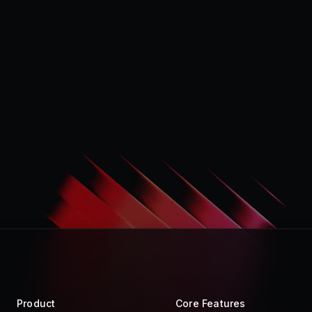
Product
Core Features
Store
Raycast AI
Pro
Raycast Notes