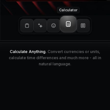
Window Management
Tidy Up.
Resize and reorganize your focused
window without touching your mouse.