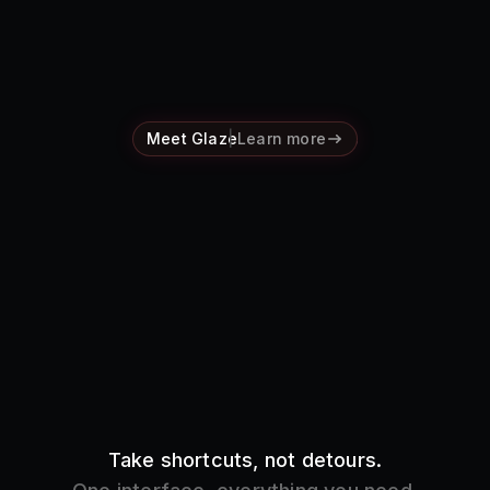
Pricing
Log in
Meet Glaze
Learn more
Take shortcuts, not detours.