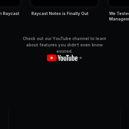
ly Out
We Tested Apple's New Window
You MUST
Management Against Raycast
Raycast s
Check out our YouTube channel to learn
about features you didn’t even know
existed.