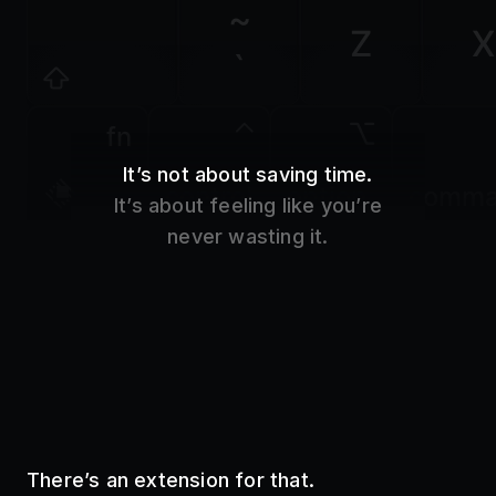
Z
X
`
fn
It’s not about saving time.
control
option
comm
It’s about feeling like you’re
never wasting it.
There’s an extension for that.
Use your favorite tools without even opening