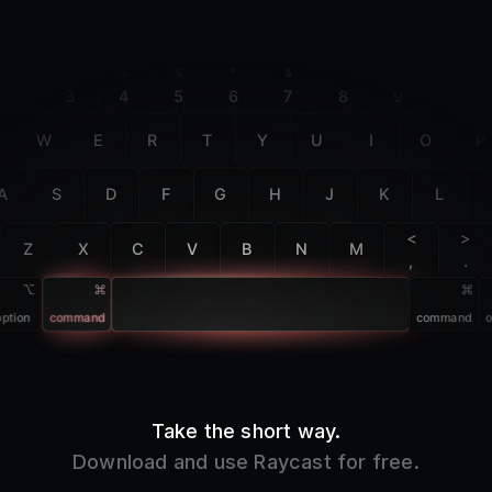
F2
F3
F4
F5
F6
F7
F8
F9
F10
@
#
$
%
^
&
*
(
)
2
3
4
5
6
7
8
9
0
W
E
R
T
Y
U
I
O
P
A
S
D
F
G
H
J
K
L
<
>
Z
X
C
V
B
N
M
,
.
option
command
command
o
Take the short way.
Download and use Raycast for free.