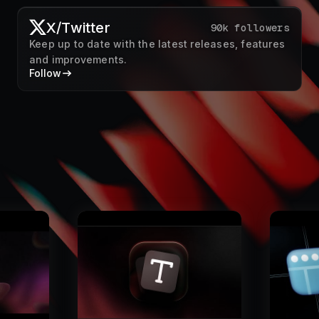
X/Twitter
90k followers
Keep up to date with the latest releases, features
and improvements.
Follow