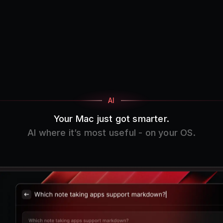
AI
Your Mac just got smarter.
AI where it’s most useful - on your OS.