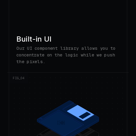
Built-in UI
Our UI component library allows you to
concentrate on the logic while we push
the pixels.
FIG_0