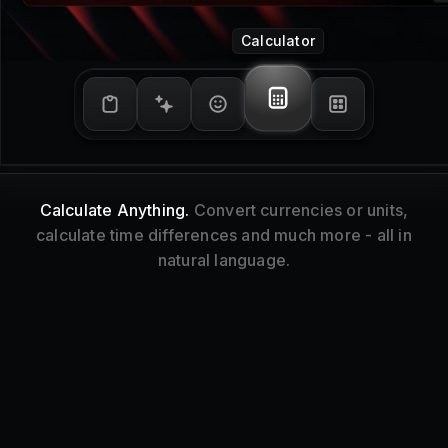
Window Management
Tidy Up.
Resize and reorganize your focused
window without touching your mouse.