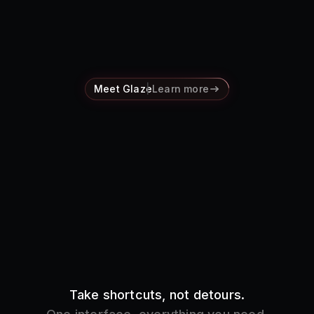
Pricing
Log in
Meet Glaze
Learn more
Take shortcuts, not detours.