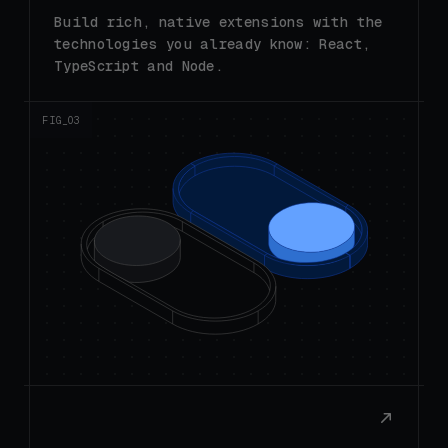
technologies you already know: React,
TypeScript and Node.
FIG_0