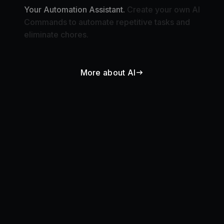
Commands to automate repetitive tasks and
eliminate chores.
More about AI