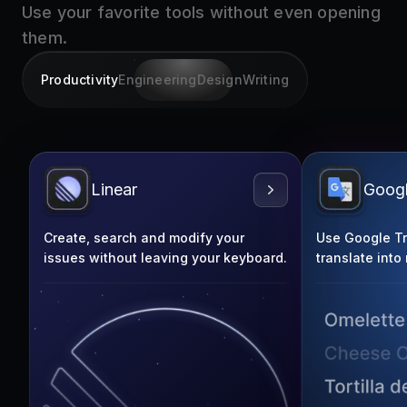
them.
Productivity
Engineering
Design
Writing
Linear
Googl
Create, search and modify your
Use Google Tra
issues without leaving your keyboard.
translate into