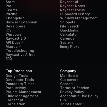
Teams
Raycast Focus
Pricing
Clipboard History
Changelog
Window Management
Browser Extension
Snippets
Developers
File Search
iOS
Quicklinks
Windows
Calculator
Raycast 2.0
Calendar
API Docs
System
Manual
Emoji Picker
Troubleshooting
Raycast vs Alfred
FAQ
Top Extensions
Company
Design Tools
Manifesto
Developer Tools
Customers
Pomodoro Timer
Careers
Productivity
Terms of Service
Project Management
Privacy Policy
Time Management
Acceptable Use Policy
Transcript
DPA
Translation
Trust Center
Work From Home
Press Kit
AI
Contact