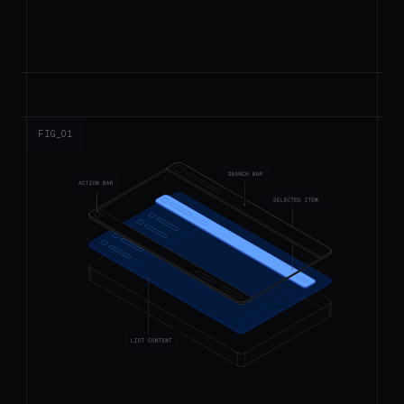
FIG_0