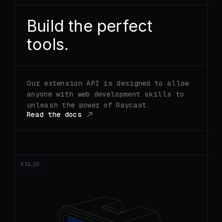
Build the perfect
tools.
Our extension API is designed to allow
anyone with web development skills to
unleash the power of Raycast.
Read the docs
FIG_0