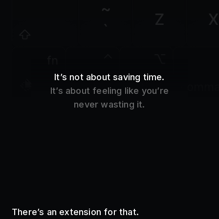
Z
X
`
fn
It’s not about saving time.
control
option
comm
It’s about feeling like you’re
never wasting it.
There’s an extension for that.
Use your favorite tools without even opening