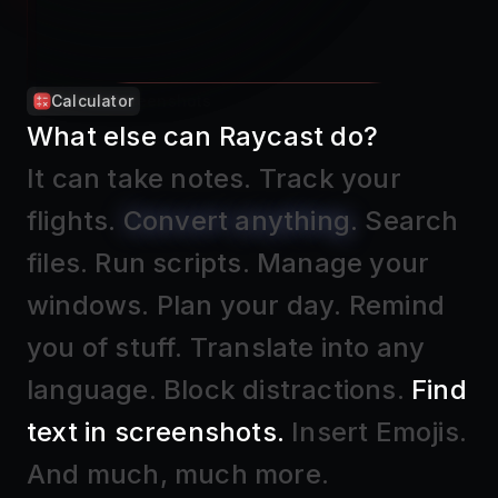
Calculator
What else can Raycast do?
It can take notes
.
Track your
flights
.
Convert anything
.
Search
files
.
Run scripts
.
Manage your
windows
.
Plan your day
.
Remind
you of stuff
.
Translate into any
language
.
Block distractions
.
Find
text in screenshots
.
Insert Emojis
.
And much, much more.