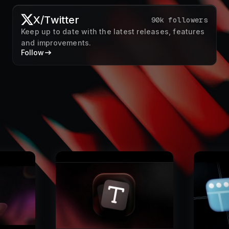
X/Twitter
90k followers
Keep up to date with the latest releases, features
and improvements.
Follow