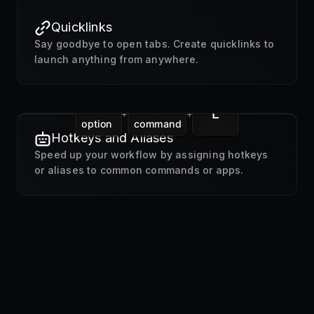
Quicklinks
Say goodbye to open tabs. Create quicklinks to
launch anything from anywhere.
L
+
+
option
command
Hotkeys and Aliases
Speed up your workflow by assigning hotkeys
or aliases to common commands or apps.