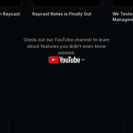
ly Out
We Tested Apple's New Window
You MUST
Management Against Raycast
Raycast s
Check out our YouTube channel to learn
about features you didn’t even know
existed.