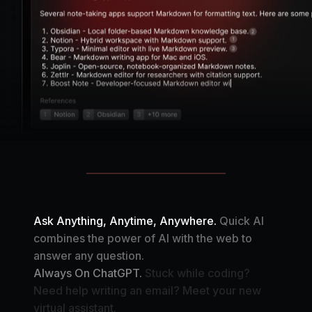
Ask Anything, Anytime, Anywhere.
Quick AI
combines the power of AI with the web to
answer any question.
Always On ChatGPT.
Stuck while coding?
Need help writing an email? Meet your new
virtual assistant.
Your Automation Assistant.
Create your own AI