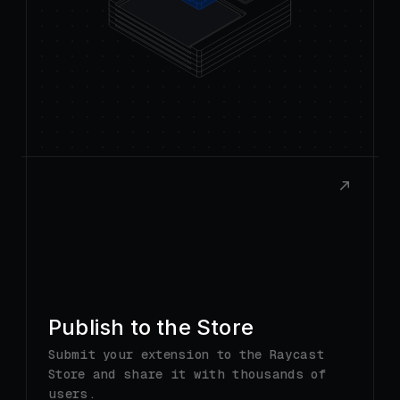
Publish to the Store
Submit your extension to the Raycast
Store and share it with thousands of
users.