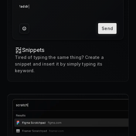
Send
Snippets
Tired of typing the same thing? Create a
snippet and insert it by simply typing its
keyword.