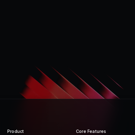
Product
Core Features
Store
Raycast AI
Pro
Raycast Notes