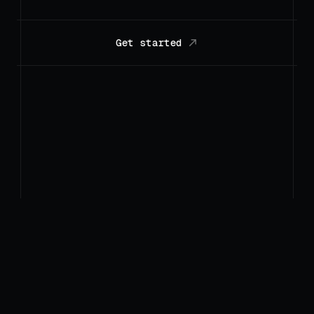
Get started