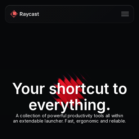
Store
Pro
AI
iOS
Your shortcut to
Windows
everything.
Teams
Enterprise
A collection of powerful productivity tools all within
an extendable launcher. Fast, ergonomic and reliable.
Blog