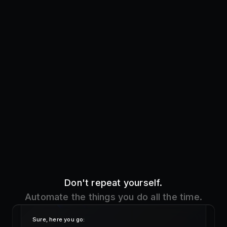
Don't repeat yourself.
Automate the things you do all the time.
Sure, here you go:
!addres