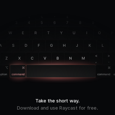
F2
F3
F4
F5
F6
F7
F8
F9
F10
@
#
$
%
^
&
*
(
)
2
3
4
5
6
7
8
9
0
W
E
R
T
Y
U
I
O
P
A
S
D
F
G
H
J
K
L
<
>
Z
X
C
V
B
N
M
,
.
option
command
command
o
Take the short way.
Download and use Raycast for free.