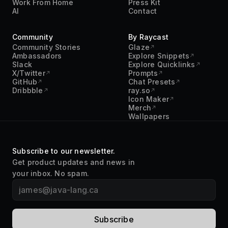
Community
By Raycast
Community Stories
Glaze
Ambassadors
Explore Snippets
Slack
Explore Quicklinks
X/Twitter
Prompts
GitHub
Chat Presets
Dribbble
ray.so
Icon Maker
Merch
Wallpapers
Subscribe to our newsletter.
Get product updates and news in
your inbox. No spam.