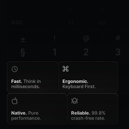
esc
F1
F2
±
!
@
#
§
1
2
3
Fast.
Think in
Ergonomic.
milliseconds.
Keyboard First.
Native.
Pure
Reliable.
99.8%
performance.
crash-free rate.
~