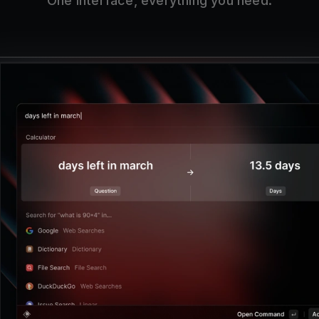
One interface, everything you need.