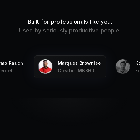
Built for professionals like you.
Used by seriously productive people.
ermo Rauch
Marques Brownlee
K
Vercel
Creator, MKBHD
F
My
favorite productivity app on the Mac
,
and it has been for years, every fresh
new Mac I install it first.