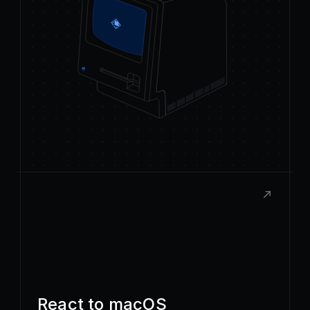
React to macOS
Build rich, native extensions with the