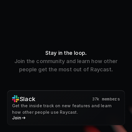
Stay in the loop.
Join the community and learn how other
people get the most out of Raycast.
Slack
37k members
Get the inside track on new features and learn
how other people use Raycast.
Join