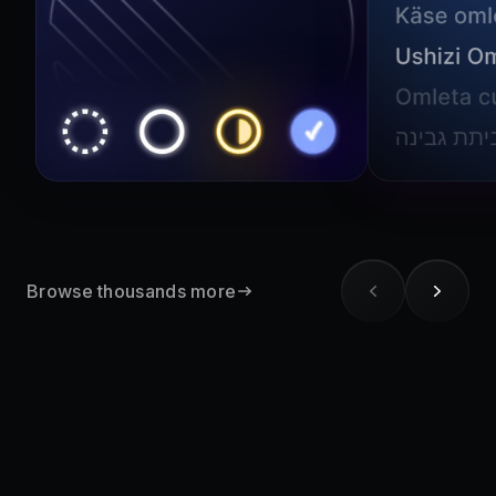
Browse thousands more