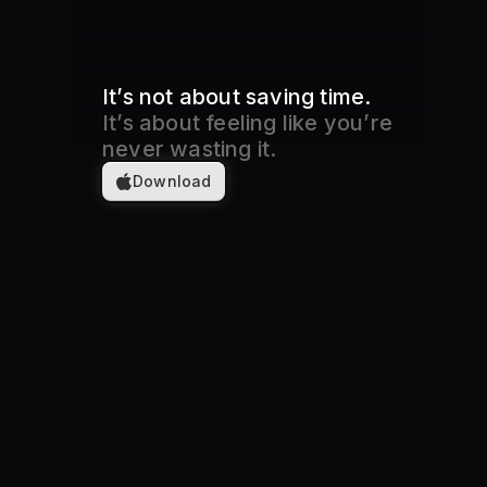
It’s not about saving time.
It’s about feeling like you’re
never wasting it.
Download