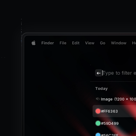
Type to filter e
Today
Image (1200 x 100
Two Mangos (640
magic.png (640 x
Image (842 x 420