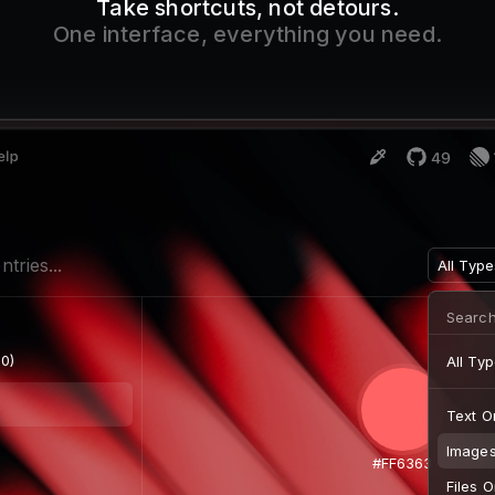
Take shortcuts, not detours.
One interface, everything you need.
ntries...
Images 
0)
 x 427)
 360)
)