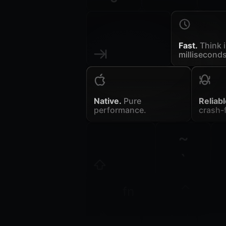
Fast.
Think 
milliseconds
Native.
Pure
Reliabl
performance.
crash-f
~
`
fn
control
opt