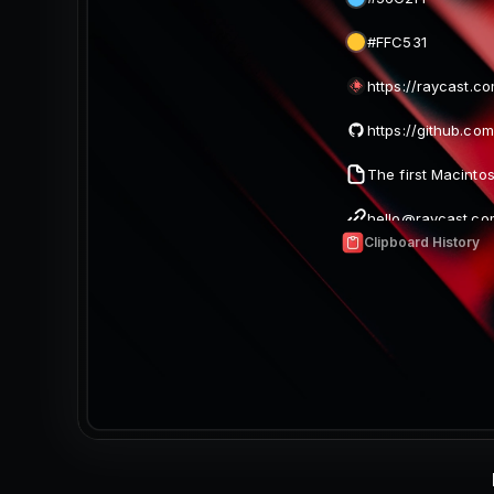
Clipboard History