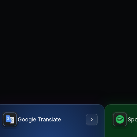
Google Translate
Spo