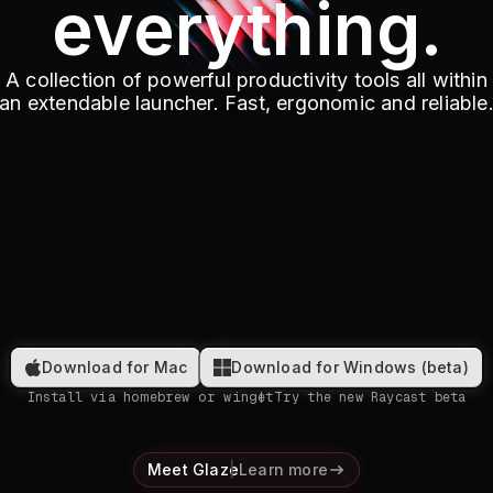
everything.
A collection of powerful productivity tools all within
an extendable launcher. Fast, ergonomic and reliable
Download for Mac
Download for Windows (beta)
Install via homebrew or winget
Try the new Raycast beta
Meet Glaze
Learn more