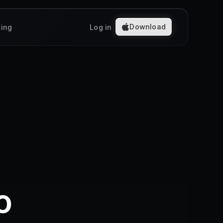
Download
cing
Log in
o