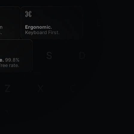
E
in
Ergonomic.
.
Keyboard First.
S
D
F
e.
99.8%
ree rate.
Z
X
C
V
ion
command