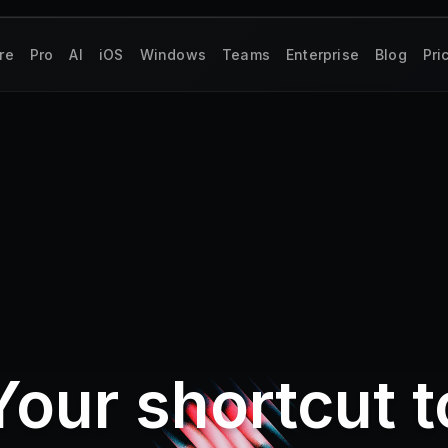
re
Pro
AI
iOS
Windows
Teams
Enterprise
Blog
Pri
Your shortcut t