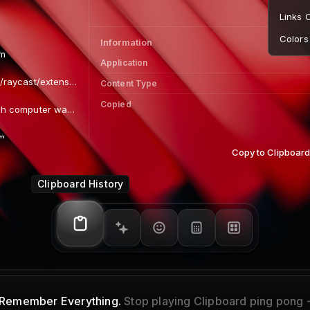
Information
Application
Content Type
Path
~/
Dimensions
Image Size
Copy to Clipboar
Copied
Clipboard History
Remember Everything.
Stop playing Clipboard ping pong 