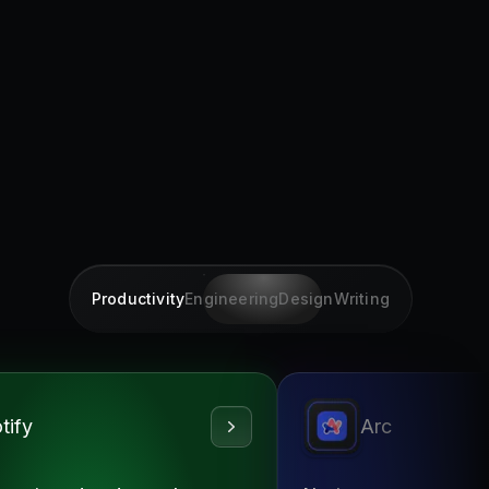
Productivity
Engineering
Design
Writing
tify
Arc