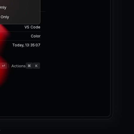
Finder
Image
Desktop/wallpaper.png
842 x 420
626.55 KB
d
Actions
↵
⌘
K
Today, 13:35:07
-