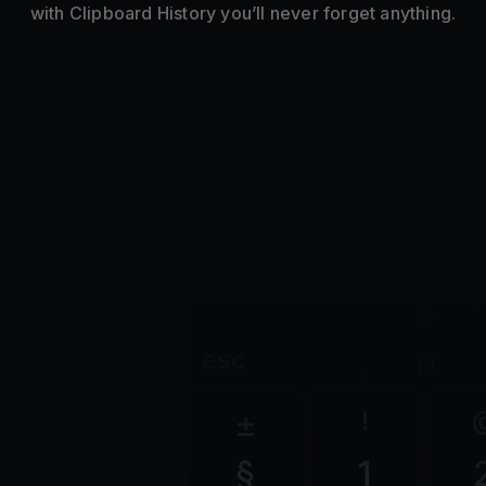
with Clipboard History you’ll never forget anything.
esc
F1
±
!
§
1