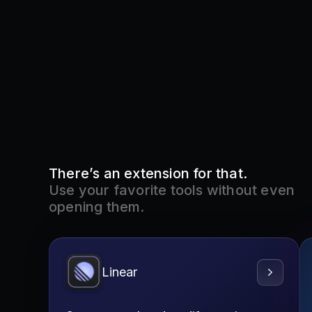
There’s an extension for that.
Use your favorite tools without even
opening them.
Linear