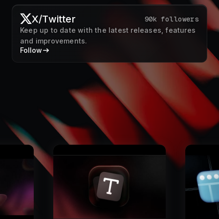
X/Twitter
90k followers
Keep up to date with the latest releases, features
and improvements.
Follow