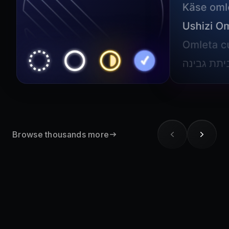
Browse thousands more