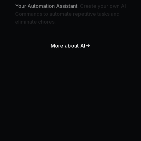
Commands to automate repetitive tasks and
eliminate chores.
More about AI