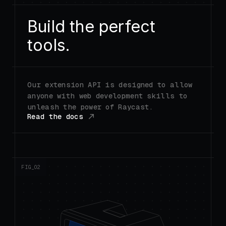
Build the perfect
tools.
Our extension API is designed to allow
anyone with web development skills to
unleash the power of Raycast.
Read the docs
FIG_0