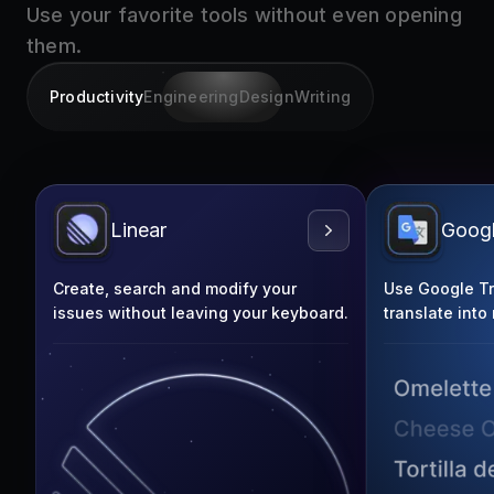
them.
Productivity
Engineering
Design
Writing
Linear
Googl
Create, search and modify your
Use Google Tra
issues without leaving your keyboard.
translate into