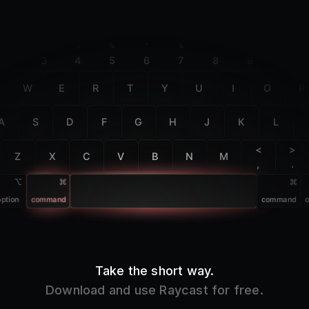
F2
F3
F4
F5
F6
F7
F8
F9
F10
@
#
$
%
^
&
*
(
)
2
3
4
5
6
7
8
9
0
W
E
R
T
Y
U
I
O
P
A
S
D
F
G
H
J
K
L
<
>
Z
X
C
V
B
N
M
,
.
option
command
command
o
Take the short way.
Download and use Raycast for free.