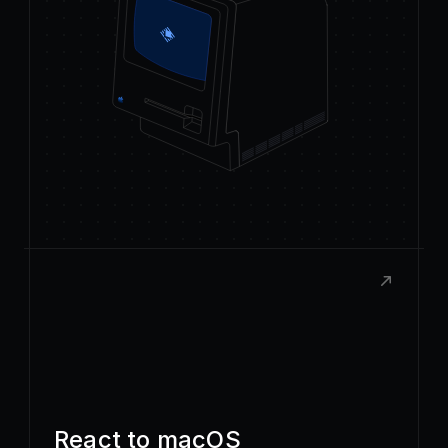
React to macOS
Build rich, native extensions with the