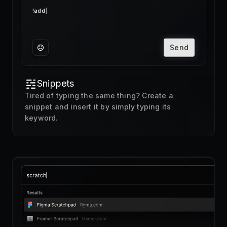
Send
Snippets
Tired of typing the same thing? Create a
snippet and insert it by simply typing its
keyword.