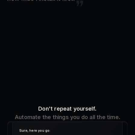
Don't repeat yourself.
Automate the things you do all the time.
Sure, here you go:
!addr