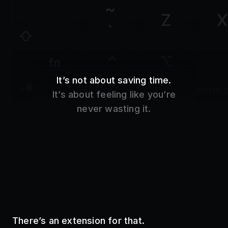
Z
X
`
fn
It’s not about saving time.
control
option
comm
It’s about feeling like you’re
never wasting it.
There’s an extension for that.
Use your favorite tools without even opening