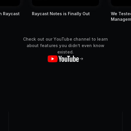
ly Out
We Tested Apple's New Window
You MUST
Management Against Raycast
Raycast s
Check out our YouTube channel to learn
about features you didn’t even know
existed.