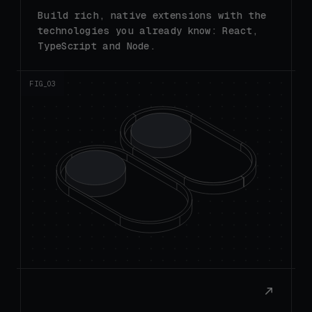
technologies you already know: React,
TypeScript and Node.
FIG_0