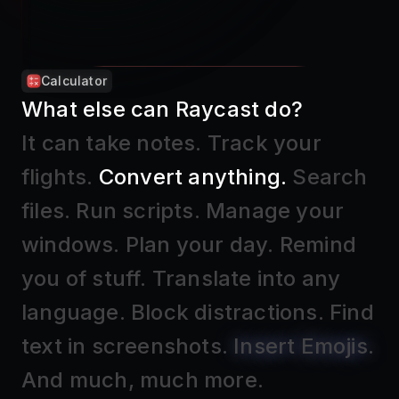
Search Emojis and Symbols
What else can Raycast do?
It can take notes
.
Track your
flights
.
Convert anything
.
Search
files
.
Run scripts
.
Manage your
windows
.
Plan your day
.
Remind
you of stuff
.
Translate into any
language
.
Block distractions
.
Find
text in screenshots
.
Insert Emojis
.
And much, much more.