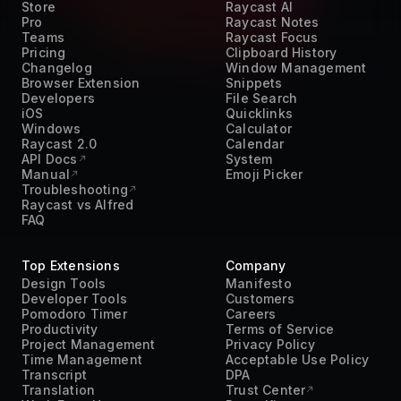
Teams
Raycast Focus
Pricing
Clipboard History
Changelog
Window Management
Browser Extension
Snippets
Developers
File Search
iOS
Quicklinks
Windows
Calculator
Raycast 2.0
Calendar
API Docs
System
Manual
Emoji Picker
Troubleshooting
Raycast vs Alfred
FAQ
Top Extensions
Company
Design Tools
Manifesto
Developer Tools
Customers
Pomodoro Timer
Careers
Productivity
Terms of Service
Project Management
Privacy Policy
Time Management
Acceptable Use Policy
Transcript
DPA
Translation
Trust Center
Work From Home
Press Kit
AI
Contact