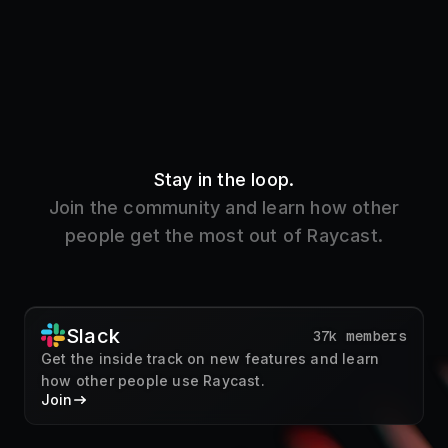
Stay in the loop.
Join the community and learn how other
people get the most out of Raycast.
Slack
37k members
Get the inside track on new features and learn
how other people use Raycast.
Join