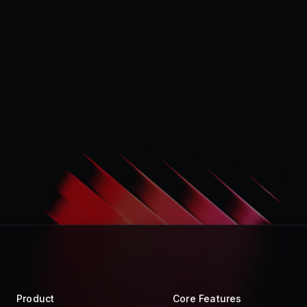
Product
Core Features
Store
Raycast AI
Pro
Raycast Notes