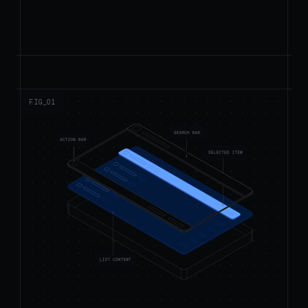
FIG_0