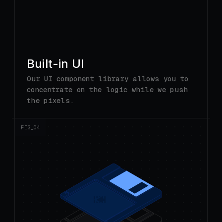
Built-in UI
Our UI component library allows you to
concentrate on the logic while we push
the pixels.
FIG_0