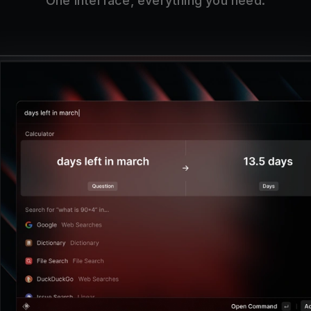
One interface, everything you need.