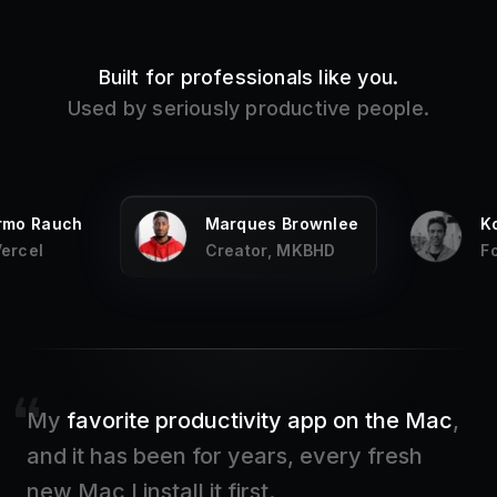
Built for professionals like you.
Used by seriously productive people.
ermo Rauch
Marques Brownlee
K
Vercel
Creator, MKBHD
F
My
favorite productivity app on the Mac
,
and it has been for years, every fresh
new Mac I install it first.