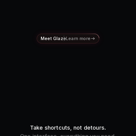
Pricing
Log in
Meet Glaze
Learn more
Take shortcuts, not detours.