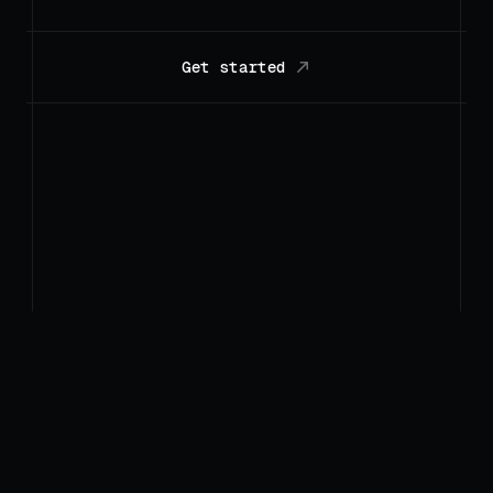
Get started