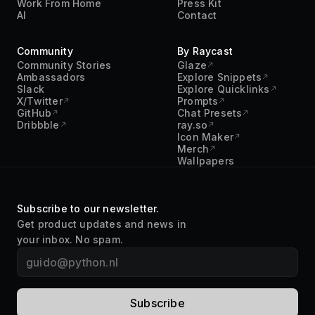
Community
By Raycast
Community Stories
Glaze
Ambassadors
Explore Snippets
Slack
Explore Quicklinks
X/Twitter
Prompts
GitHub
Chat Presets
Dribbble
ray.so
Icon Maker
Merch
Wallpapers
Subscribe to our newsletter.
Get product updates and news in
your inbox. No spam.