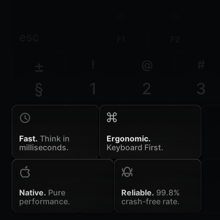
esc
F1
F2
±
!
@
#
§
1
2
3
Fast.
Think in
Ergonomic.
milliseconds.
Keyboard First.
Native.
Pure
Reliable.
99.8%
performance.
crash-free rate.
~