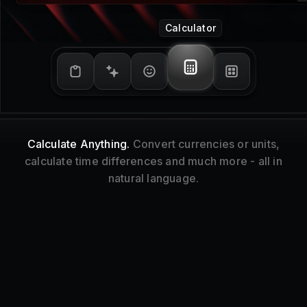
Window Management
Tidy Up.
Resize and reorganize your focused
window without touching your mouse.