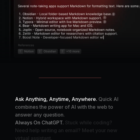
Ask Anything, Anytime, Anywhere.
Quick AI
combines the power of AI with the web to
answer any question.
Always On ChatGPT.
Stuck while coding?
Need help writing an email? Meet your new
virtual assistant.
Your Automation Assistant.
Create your own AI