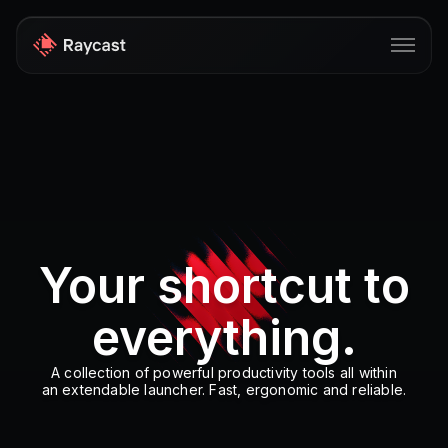
Store
Pro
AI
iOS
Your shortcut to
Windows
everything.
Teams
Enterprise
A collection of powerful productivity tools all within
an extendable launcher. Fast, ergonomic and reliable.
Blog