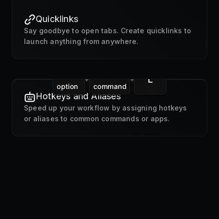
Quicklinks
Say goodbye to open tabs. Create quicklinks to
launch anything from anywhere.
L
+
+
option
command
Hotkeys and Aliases
Speed up your workflow by assigning hotkeys
or aliases to common commands or apps.