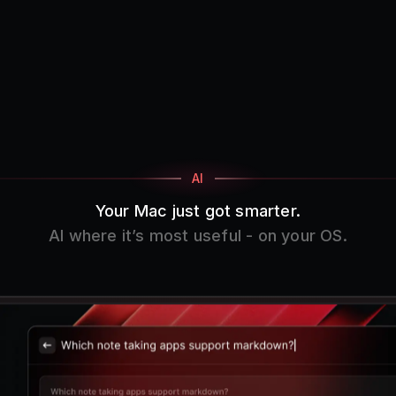
AI
Your Mac just got smarter.
AI where it’s most useful - on your OS.