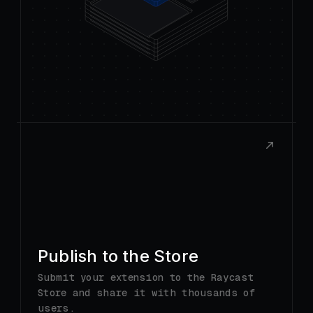
Publish to the Store
Submit your extension to the Raycast
Store and share it with thousands of
users.