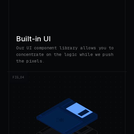
Built-in UI
Our UI component library allows you to
concentrate on the logic while we push
the pixels.
FIG_0