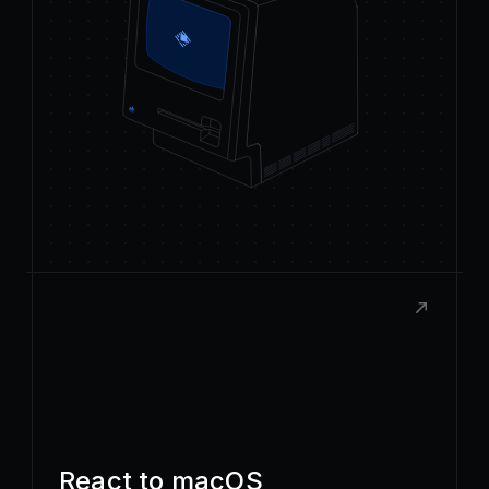
React to macOS
Build rich, native extensions with the