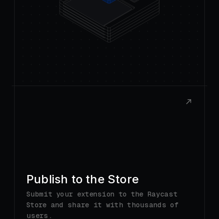
Publish to the Store
Submit your extension to the Raycast
Store and share it with thousands of
users.