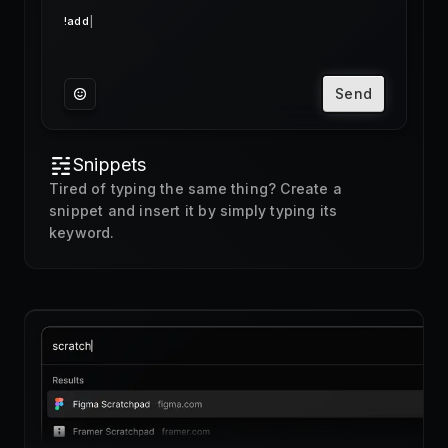
Send
Snippets
Tired of typing the same thing? Create a
snippet and insert it by simply typing its
keyword.