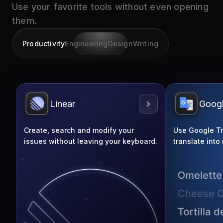
them.
Productivity
Engineering
Design
Writing
Linear
Googl
Create, search and modify your
Use Google Tra
issues without leaving your keyboard.
translate into