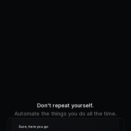
Don't repeat yourself.
Automate the things you do all the time.
Sure, here you go:
!addre