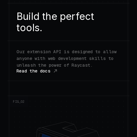
Build the perfect
tools.
Our extension API is designed to allow
anyone with web development skills to
unleash the power of Raycast.
Read the docs
FIG_0