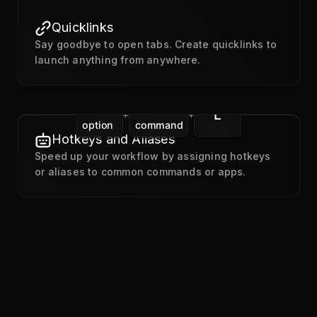
Quicklinks
Say goodbye to open tabs. Create quicklinks to
launch anything from anywhere.
L
+
+
option
command
Hotkeys and Aliases
Speed up your workflow by assigning hotkeys
or aliases to common commands or apps.