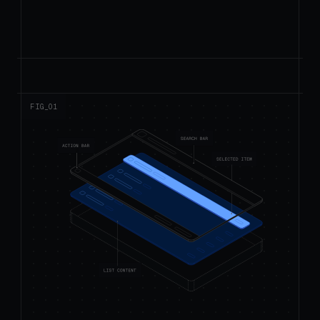
FIG_0