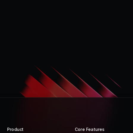
Product
Core Features
Store
Raycast AI
Pro
Raycast Notes