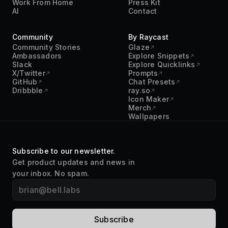
Community
By Raycast
Community Stories
Glaze
Ambassadors
Explore Snippets
Slack
Explore Quicklinks
X/Twitter
Prompts
GitHub
Chat Presets
Dribbble
ray.so
Icon Maker
Merch
Wallpapers
Subscribe to our newsletter.
Get product updates and news in
your inbox. No spam.