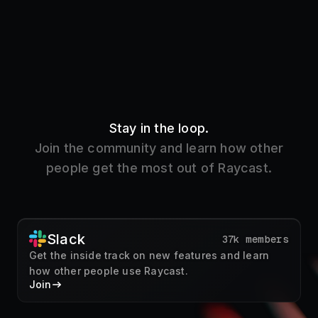
Stay in the loop.
Join the community and learn how other
people get the most out of Raycast.
Slack
37k members
Get the inside track on new features and learn
how other people use Raycast.
Join