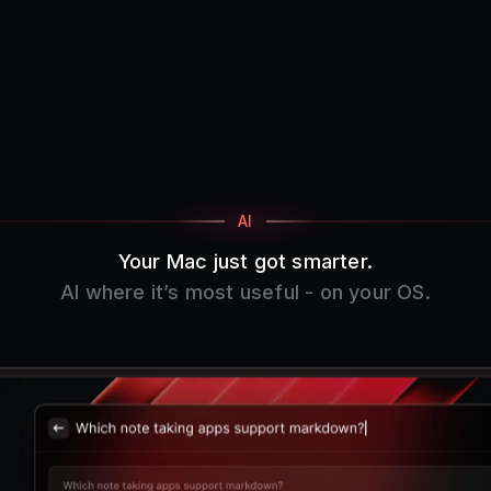
AI
Your Mac just got smarter.
AI where it’s most useful - on your OS.