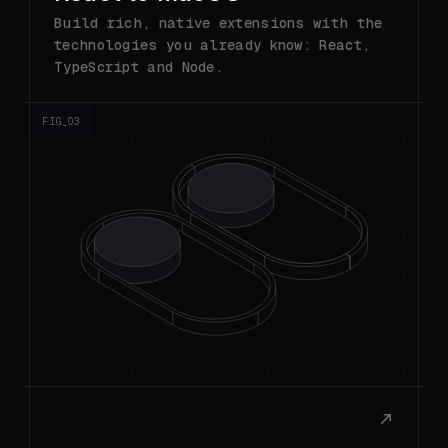
technologies you already know: React,
TypeScript and Node.
FIG_0