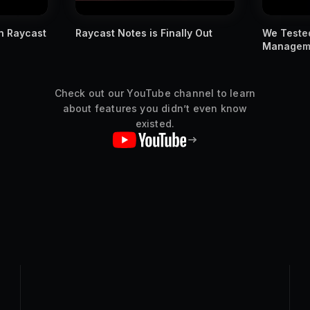
n Raycast
Raycast Notes is Finally Out
We Tested
Managemen
Check out our YouTube channel to learn
about features you didn’t even know
existed.