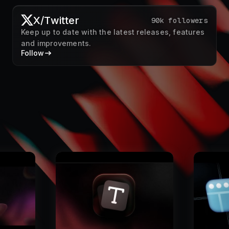
X/Twitter
90k followers
Keep up to date with the latest releases, features
and improvements.
Follow