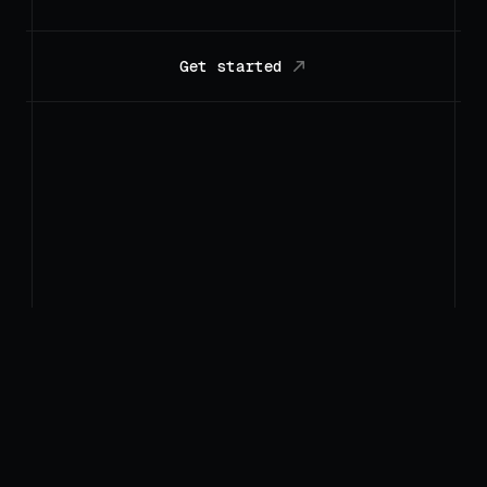
Get started