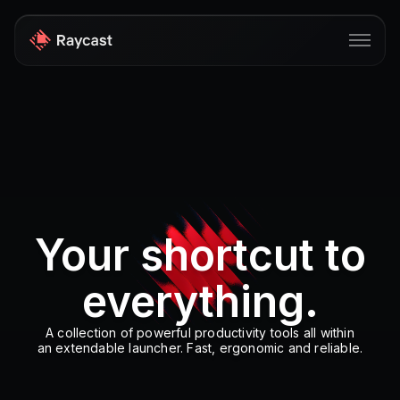
Store
Pro
AI
iOS
Your shortcut to
Windows
everything.
Teams
Enterprise
A collection of powerful productivity tools all within
an extendable launcher. Fast, ergonomic and reliable.
Blog