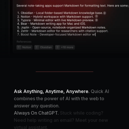
Ask Anything, Anytime, Anywhere.
Quick AI
combines the power of AI with the web to
answer any question.
Always On ChatGPT.
Stuck while coding?
Need help writing an email? Meet your new
virtual assistant.
Your Automation Assistant.
Create your own AI