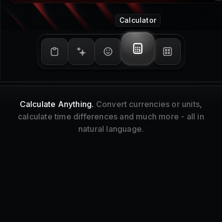
Window Management
Tidy Up.
Resize and reorganize your focused
window without touching your mouse.