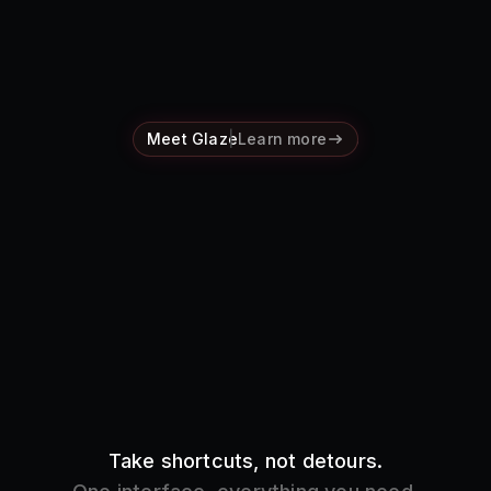
Pricing
Log in
Meet Glaze
Learn more
Take shortcuts, not detours.