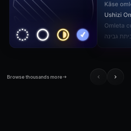
Browse thousands more