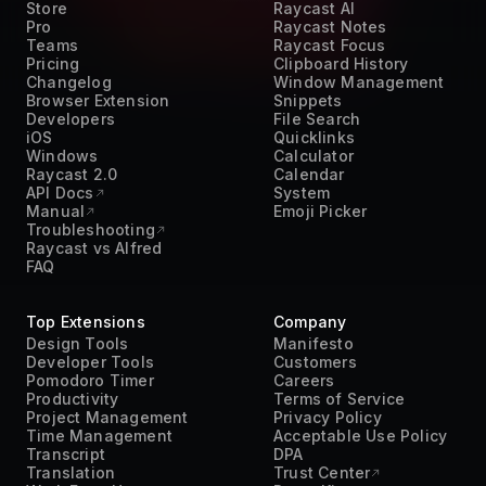
Teams
Raycast Focus
Pricing
Clipboard History
Changelog
Window Management
Browser Extension
Snippets
Developers
File Search
iOS
Quicklinks
Windows
Calculator
Raycast 2.0
Calendar
API Docs
System
Manual
Emoji Picker
Troubleshooting
Raycast vs Alfred
FAQ
Top Extensions
Company
Design Tools
Manifesto
Developer Tools
Customers
Pomodoro Timer
Careers
Productivity
Terms of Service
Project Management
Privacy Policy
Time Management
Acceptable Use Policy
Transcript
DPA
Translation
Trust Center
Work From Home
Press Kit
AI
Contact