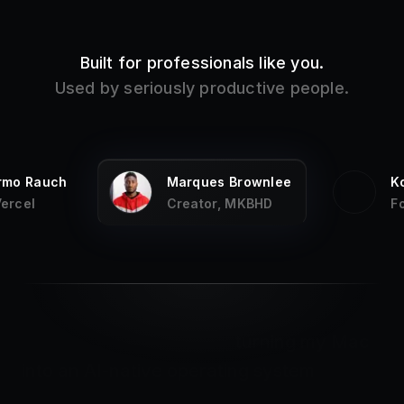
Built for professionals like you.
Used by seriously productive people.
ermo Rauch
Marques Brownlee
K
Vercel
Creator, MKBHD
F