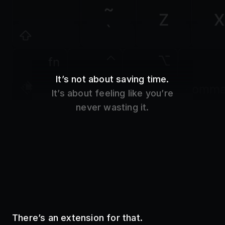
Z
X
`
fn
It’s not about saving time.
control
option
comm
It’s about feeling like you’re
never wasting it.
There’s an extension for that.
Use your favorite tools without even opening