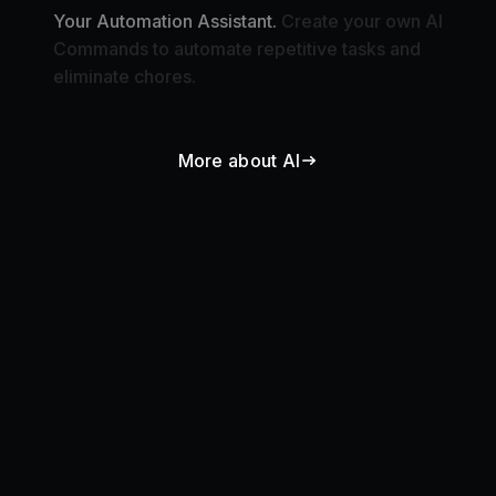
Commands to automate repetitive tasks and
eliminate chores.
More about AI