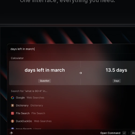
One interface, everything you need.