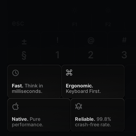
esc
F1
F2
±
!
@
#
§
1
2
3
Fast.
Think in
Ergonomic.
milliseconds.
Keyboard First.
Native.
Pure
Reliable.
99.8%
performance.
crash-free rate.
~