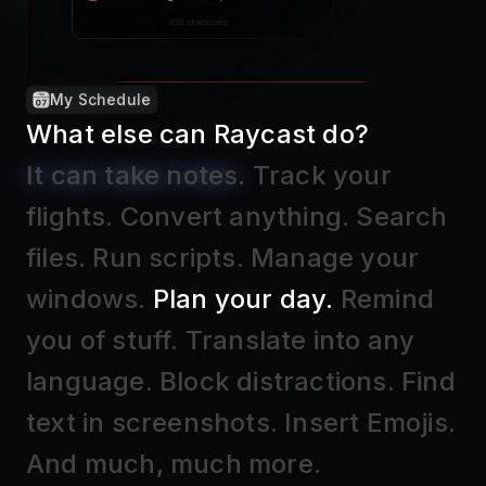
Raycast Notes
What else can Raycast do?
It can take notes
.
Track your
flights
.
Convert anything
.
Search
files
.
Run scripts
.
Manage your
windows
.
Plan your day
.
Remind
you of stuff
.
Translate into any
language
.
Block distractions
.
Find
text in screenshots
.
Insert Emojis
.
And much, much more.