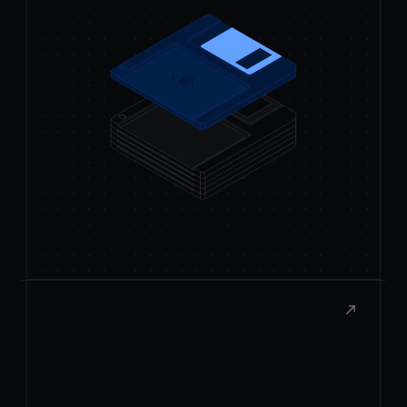
Publish to the Store
Submit your extension to the Raycast
Store and share it with thousands of
users.