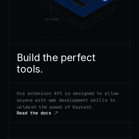
Build the perfect
tools.
Our extension API is designed to allow
anyone with web development skills to
unleash the power of Raycast.
Read the docs
FIG_0