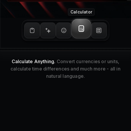
Window Management
Tidy Up.
Resize and reorganize your focused
window without touching your mouse.