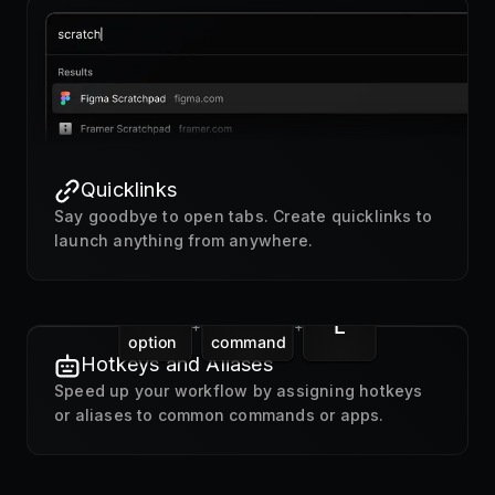
Quicklinks
Say goodbye to open tabs. Create quicklinks to
launch anything from anywhere.
L
+
+
option
command
Hotkeys and Aliases
Speed up your workflow by assigning hotkeys
or aliases to common commands or apps.