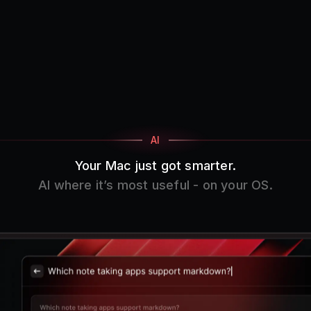
AI
Your Mac just got smarter.
AI where it’s most useful - on your OS.