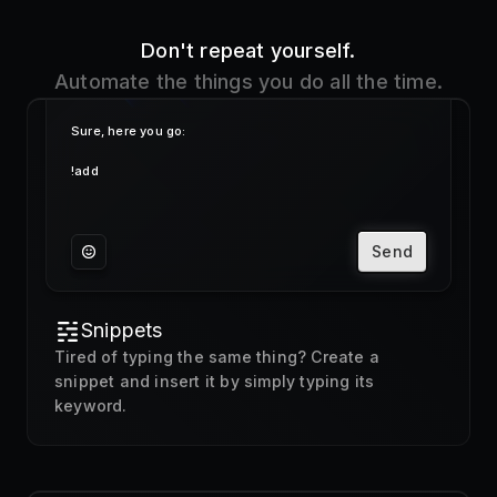
Send
Snippets
Tired of typing the same thing? Create a
snippet and insert it by simply typing its
keyword.