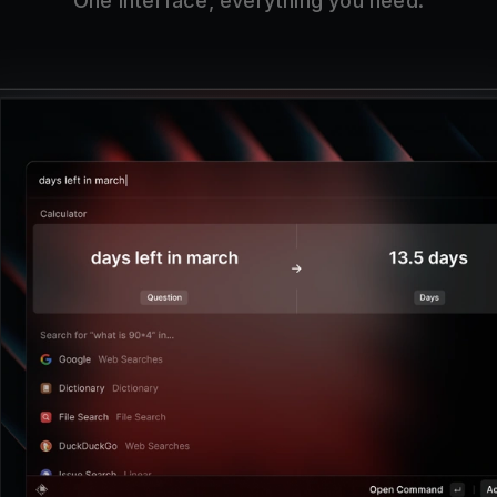
One interface, everything you need.