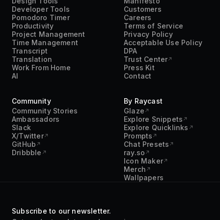
Community
By Raycast
Community Stories
Glaze
Ambassadors
Explore Snippets
Slack
Explore Quicklinks
X/Twitter
Prompts
GitHub
Chat Presets
Dribbble
ray.so
Icon Maker
Merch
Wallpapers
Subscribe to our newsletter.
Get product updates and news in
your inbox. No spam.