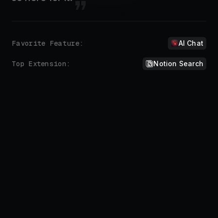
Don't repeat yourself.
Automate the things you do all the time.
Sure, here you go:
!addre