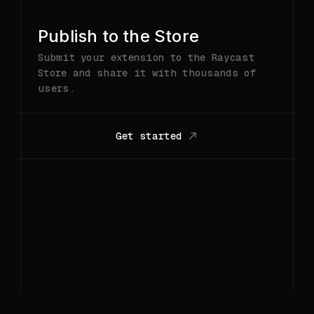
Get started