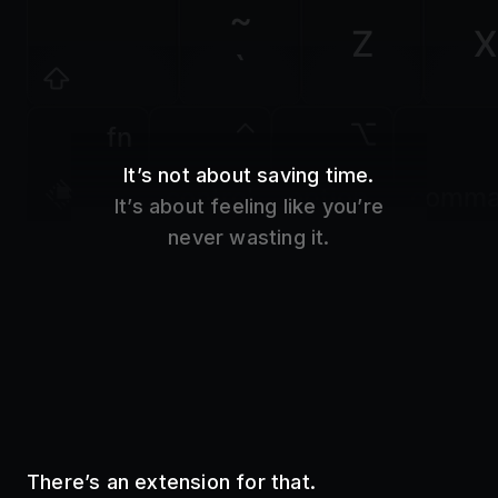
Z
X
`
fn
It’s not about saving time.
control
option
comm
It’s about feeling like you’re
never wasting it.
There’s an extension for that.
Use your favorite tools without even opening