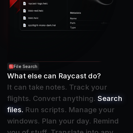
File Search
What else can Raycast do?
It can take notes
.
Track your
flights
.
Convert anything
.
Search
files
.
Run scripts
.
Manage your
windows
.
Plan your day
.
Remind
you of stuff
.
Translate into any
language
.
Block distractions
.
Find
text in screenshots
.
Insert Emojis
.
And much, much more.