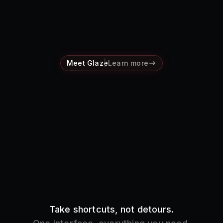
Pricing
Log in
Meet Glaze
Learn more
Take shortcuts, not detours.