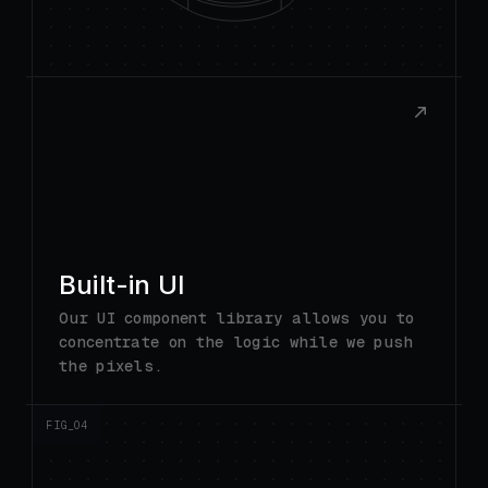
Built-in UI
Our UI component library allows you to
concentrate on the logic while we push
the pixels.
FIG_0