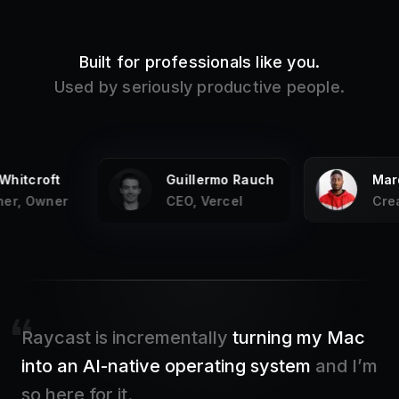
Built for professionals like you.
Used by seriously productive people.
ermo Rauch
Marques Brownlee
K
Vercel
Creator, MKBHD
F