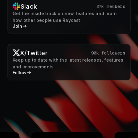
X/Twitter
90k followers
Keep up to date with the latest releases, features
and improvements.
Follow