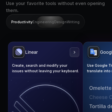
them.
Productivity
Engineering
Design
Writing
Linear
Googl
Create, search and modify your
Use Google Tra
issues without leaving your keyboard.
translate into