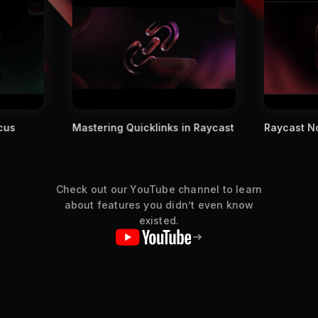
in Raycast
Raycast Notes is Finally Out
We Teste
Manageme
Check out our YouTube channel to learn
about features you didn’t even know
existed.