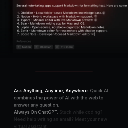
Ask Anything, Anytime, Anywhere.
Quick AI
combines the power of AI with the web to
answer any question.
Always On ChatGPT.
Stuck while coding?
Need help writing an email? Meet your new
virtual assistant.
Your Automation Assistant.
Create your own AI