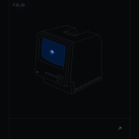
React to macOS
Build rich, native extensions with the