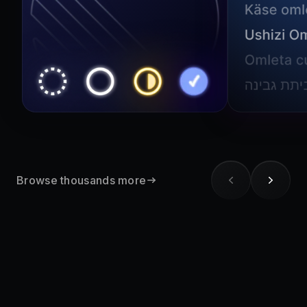
Browse thousands more