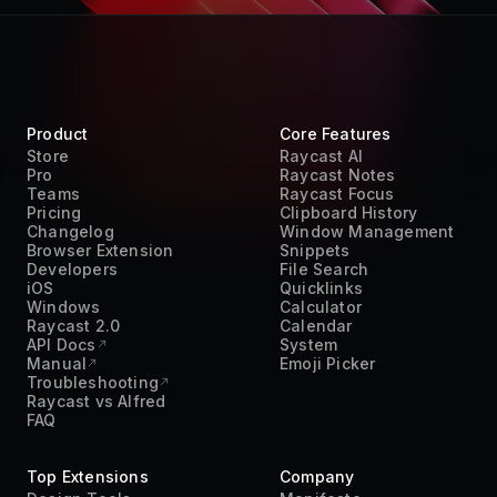
Teams
Raycast Focus
Pricing
Clipboard History
Changelog
Window Management
Browser Extension
Snippets
Developers
File Search
iOS
Quicklinks
Windows
Calculator
Raycast 2.0
Calendar
API Docs
System
Manual
Emoji Picker
Troubleshooting
Raycast vs Alfred
FAQ
Top Extensions
Company
Design Tools
Manifesto
Developer Tools
Customers
Pomodoro Timer
Careers
Productivity
Terms of Service
Project Management
Privacy Policy
Time Management
Acceptable Use Policy
Transcript
DPA
Translation
Trust Center
Work From Home
Press Kit
AI
Contact