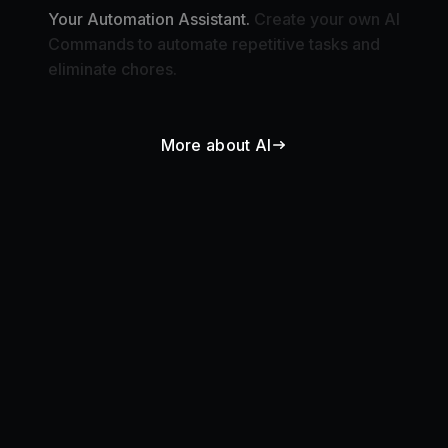
Commands to automate repetitive tasks and
eliminate chores.
More about AI