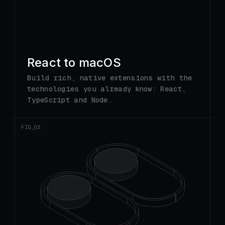
technologies you already know: React,
TypeScript and Node.
FIG_0