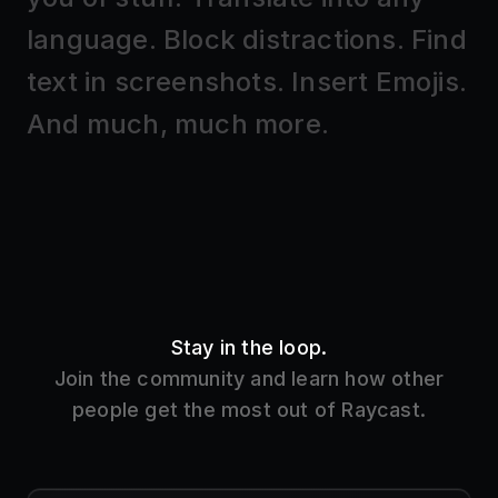
Stay in the loop.
Join the community and learn how other
people get the most out of Raycast.
Slack
37k members
Get the inside track on new features and learn
how other people use Raycast.
Join