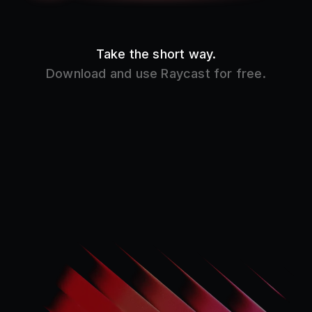
Product
Core Features
Store
Raycast AI
Pro
Raycast Notes