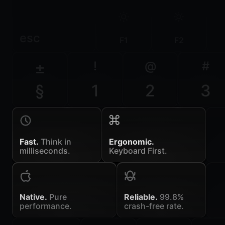
esc
F1
F2
±
!
@
#
§
1
2
3
Fast.
Think in
Ergonomic.
milliseconds.
Keyboard First.
Native.
Pure
Reliable.
99.8%
performance.
crash-free rate.
~