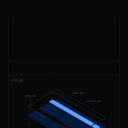
FIG_0