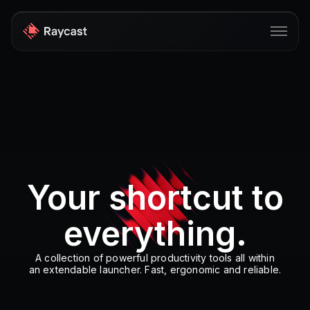
Store
Pro
AI
iOS
Your shortcut to
Windows
everything.
Teams
Enterprise
A collection of powerful productivity tools all within
an extendable launcher. Fast, ergonomic and reliable.
Blog